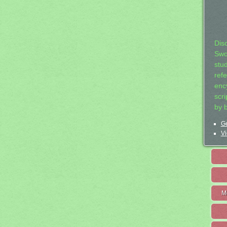
Dis
Swo
stu
ref
ency
scr
by 
Ge
Vi
M