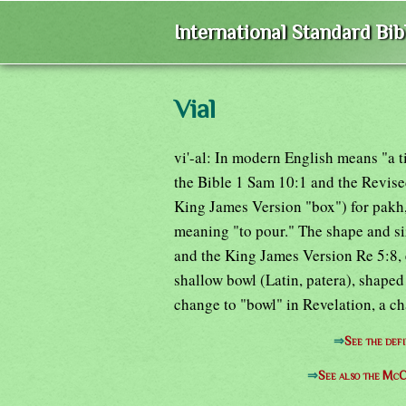
International Standard Bi
Vial
vi'-al: In modern English means "a t
the Bible 1 Sam 10:1 and the Revise
King James Version "box") for pakh,
meaning "to pour." The shape and siz
and the King James Version Re 5:8, et
shallow bowl (Latin, patera), shaped
change to "bowl" in Revelation, a c
⇒
See the defi
⇒
See also the McC