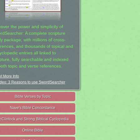
cover the power and simplicity of
rdSearcher: A complete scripture
dy package, with millions of cross-
erences, and thousands of topical and
clopedic entries all linked to
ipture, fully searchable and indexed
both topic and verse references.
t More Info
deo: 3 Reasons to use SwordSearcher
Bible Verses by Topic
Nave's Bible Concordance
cClintock and Strong Biblical Cyclopedia
Online Bible