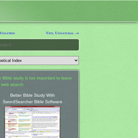
Vexation
Vice, Unnatural →
 Bible study is too important to leave
a web search.
Better Bible Study With
SwordSearcher Bible Software