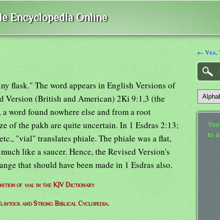
ble Encyclopedia Online
← Vex, 
iny flask." The word appears in English Versions of
d Version (British and American) 2Ki 9:1,3 (the
 a word found nowhere else and from a root
e of the pakh are quite uncertain. In 1 Esdras 2:13;
Your
to 
c., "vial" translates phiale. The phiale was a flat,
 much like a saucer. Hence, the Revised Version's
hange that should have been made in 1 Esdras also.
nition of
vial
in the KJV Dictionary
lintock and Strong Biblical Cyclopedia.