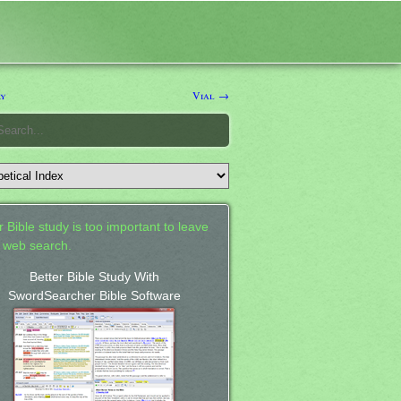
ry
Vial →
 Bible study is too important to leave
a web search.
Better Bible Study With
SwordSearcher Bible Software