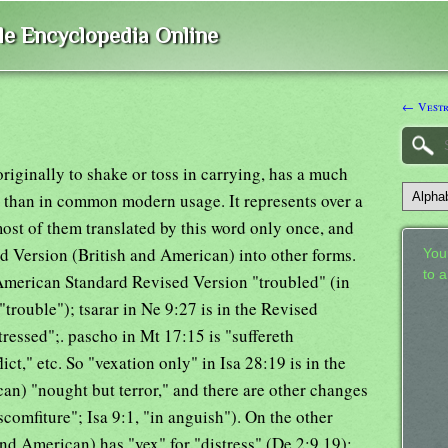
ble Encyclopedia Online
← Vest
riginally to shake or toss in carrying, has a much
 than in common modern usage. It represents over a
st of them translated by this word only once, and
 Version (British and American) into other forms.
Your
to 
e American Standard Revised Version "troubled" (in
trouble"); tsarar in Ne 9:27 is in the Revised
ressed";. pascho in Mt 17:15 is "suffereth
ict," etc. So "vexation only" in Isa 28:19 is in the
an) "nought but terror," and there are other changes
comfiture"; Isa 9:1, "in anguish"). On the other
nd American) has "vex" for "distress" (De 2:9,19);