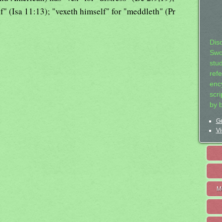
of" (Isa 11:13); "vexeth himself" for "meddleth" (Pr
Dis
Swo
stu
ref
ency
scr
by 
Ge
Vi
M