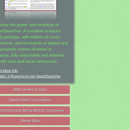
cover the power and simplicity of
rdSearcher: A complete scripture
dy package, with millions of cross-
erences, and thousands of topical and
clopedic entries all linked to
ipture, fully searchable and indexed
both topic and verse references.
t More Info
deo: 3 Reasons to use SwordSearcher
Bible Verses by Topic
Nave's Bible Concordance
cClintock and Strong Biblical Cyclopedia
Online Bible