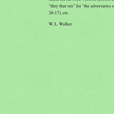
"they that vex" for "the adversaries 
26:17), etc.
W. L. Walker