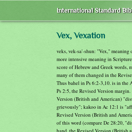
International Standard Bi
Vex, Vexation
veks, vek-sa'-shun: "Vex," meaning o
more intensive meaning in Scripture
score of Hebrew and Greek words, mo
many of them changed in the Revised
Thus bahel in Ps 6:2-3,10. is in th
Ps 2:5, the Revised Version margin. "
Version (British and American) "dist
grievously"; kakoo in Ac 12:1 is "affl
Revised Version (British and Americ
of this word (compare De 28:20, "dis
hand, the Revised Version (British a