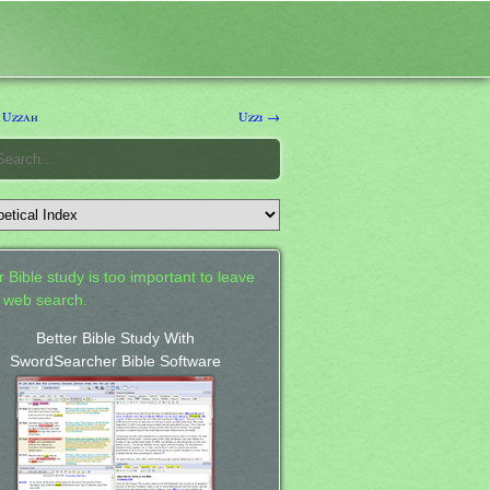
 Uzzah
Uzzi →
 Bible study is too important to leave
a web search.
Better Bible Study With
SwordSearcher Bible Software