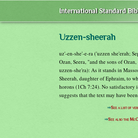
International Standard Bi
Uzzen-sheerah
uz'-en-she'-e-ra ('uzzen she'erah; Se
Ozan, Seera, "and the sons of Ozan,
uzzen-she'ra): As it stands in Massor
Sheerah, daughter of Ephraim, to who
horons (1Ch 7:24). No satisfactory 
suggests that the text may have bee
⇒
See a list of 
⇒
See also the McC