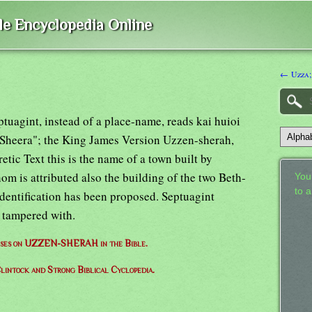
ble Encyclopedia Online
← Uzza;
ptuagint, instead of a place-name, reads kai huioi
 Sheera"; the King James Version Uzzen-sherah,
etic Text this is the name of a town built by
m is attributed also the building of the two Beth-
Your
to 
identification has been proposed. Septuagint
n tampered with.
verses on UZZEN-SHERAH in the Bible.
lintock and Strong Biblical Cyclopedia.