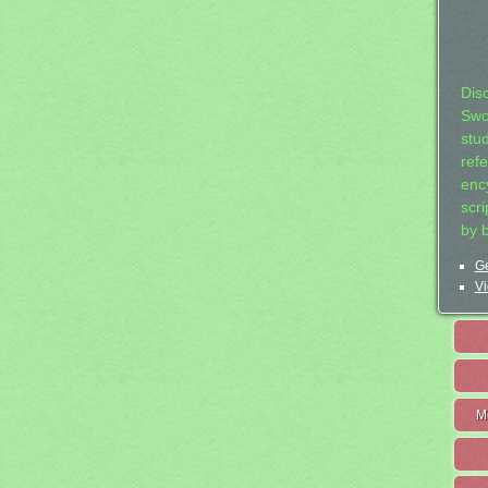
Dis
Swo
stu
ref
ency
scr
by 
Ge
Vi
M