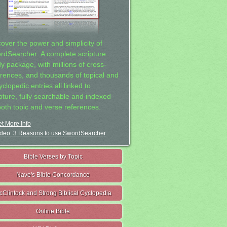
cover the power and simplicity of
rdSearcher: A complete scripture
dy package, with millions of cross-
erences, and thousands of topical and
clopedic entries all linked to
ipture, fully searchable and indexed
both topic and verse references.
t More Info
deo: 3 Reasons to use SwordSearcher
Bible Verses by Topic
Nave's Bible Concordance
cClintock and Strong Biblical Cyclopedia
Online Bible