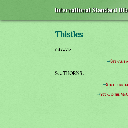
International Standard Bi
Thistles
this'-'-lz.
⇒
See a list 
See THORNS .
⇒
See the defin
⇒
See also the McC