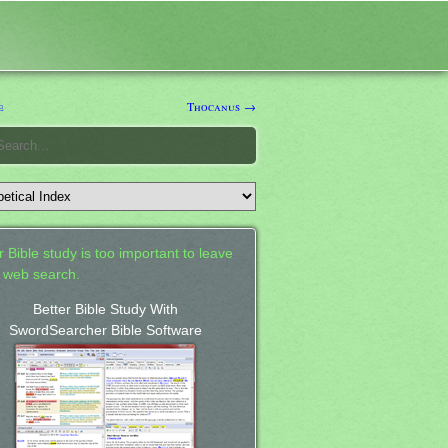
e
Thocanus →
 Bible study is too important to leave
a web search.
Better Bible Study With
SwordSearcher Bible Software