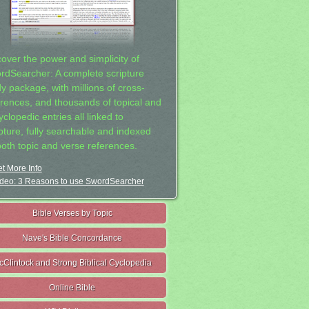
cover the power and simplicity of
rdSearcher: A complete scripture
dy package, with millions of cross-
erences, and thousands of topical and
clopedic entries all linked to
ipture, fully searchable and indexed
both topic and verse references.
t More Info
deo: 3 Reasons to use SwordSearcher
Bible Verses by Topic
Nave's Bible Concordance
cClintock and Strong Biblical Cyclopedia
Online Bible