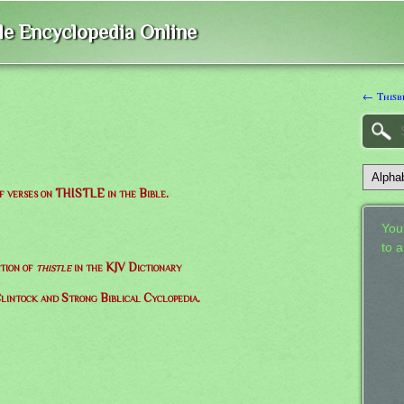
ble Encyclopedia Online
← Thisb
of verses on THISTLE in the Bible.
Your
to 
ition of
thistle
in the KJV Dictionary
lintock and Strong Biblical Cyclopedia.