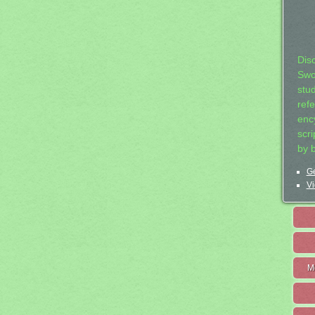
Dis
Swo
stu
ref
ency
scr
by 
Ge
Vi
M