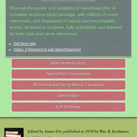
Discover the power and simplicity of SwordSearcher: A
complete scripture study package, with millions of cross-
references, and thousands of topical and encyclopedic
entries all linked to scripture, fully searchable and indexed
by both topic and verse references.
Get More Info
Video: 3 Reasons to use SwordSearcher
Bible Verses by Topic
Nave's Bible Concordance
McClintock and Strong Biblical Cyclopedia
Online Bible
KJV Dictionary
Edited by James Orr, published in 1939 by Wm. B. Eerdmans