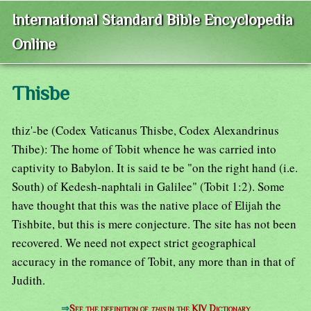
International Standard Bible Encyclopedia
Online
Thisbe
thiz'-be (Codex Vaticanus Thisbe, Codex Alexandrinus
Thibe): The home of Tobit whence he was carried into
captivity to Babylon. It is said te be "on the right hand (i.e.
South) of Kedesh-naphtali in Galilee" (Tobit 1:2). Some
have thought that this was the native place of Elijah the
Tishbite, but this is mere conjecture. The site has not been
recovered. We need not expect strict geographical
accuracy in the romance of Tobit, any more than in that of
Judith.
⇒
See the definition of
this
in the KJV Dictionary