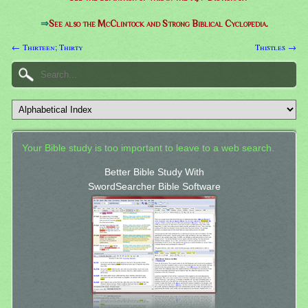
⇒
See also the McClintock and Strong Biblical Cyclopedia.
← Thirteen; Thirty
Thistles →
Your Bible study is too important to leave to a web search.
Better Bible Study With
SwordSearcher Bible Software