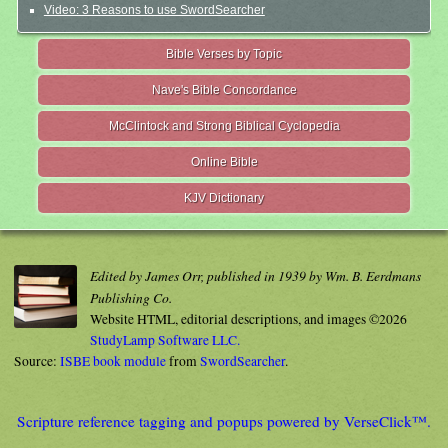
Video: 3 Reasons to use SwordSearcher
Bible Verses by Topic
Nave's Bible Concordance
McClintock and Strong Biblical Cyclopedia
Online Bible
KJV Dictionary
Edited by James Orr, published in 1939 by Wm. B. Eerdmans
Publishing Co.
Website HTML, editorial descriptions, and images ©2026
StudyLamp Software LLC.
Source:
ISBE book module
from
SwordSearcher
.
Scripture reference tagging and popups powered by VerseClick™.