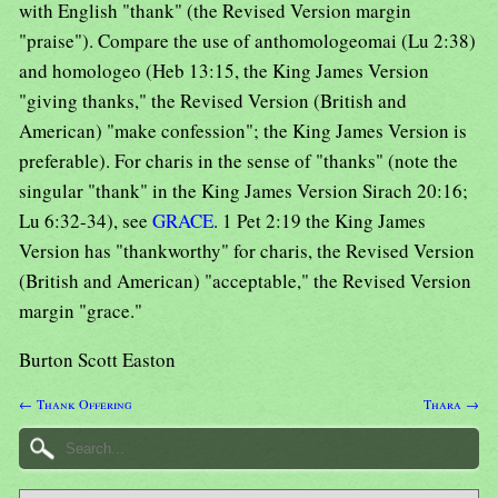
with English "thank" (the Revised Version margin
"praise"). Compare the use of anthomologeomai (Lu 2:38)
and homologeo (Heb 13:15, the King James Version
"giving thanks," the Revised Version (British and
American) "make confession"; the King James Version is
preferable). For charis in the sense of "thanks" (note the
singular "thank" in the King James Version Sirach 20:16;
Lu 6:32-34), see
GRACE
. 1 Pet 2:19 the King James
Version has "thankworthy" for charis, the Revised Version
(British and American) "acceptable," the Revised Version
margin "grace."
Burton Scott Easton
← Thank Offering
Thara →