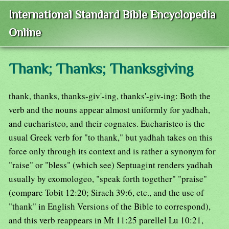
International Standard Bible Encyclopedia
Online
Thank; Thanks; Thanksgiving
thank, thanks, thanks-giv'-ing, thanks'-giv-ing: Both the
verb and the nouns appear almost uniformly for yadhah,
and eucharisteo, and their cognates. Eucharisteo is the
usual Greek verb for "to thank," but yadhah takes on this
force only through its context and is rather a synonym for
"raise" or "bless" (which see) Septuagint renders yadhah
usually by exomologeo, "speak forth together" "praise"
(compare Tobit 12:20; Sirach 39:6, etc., and the use of
"thank" in English Versions of the Bible to correspond),
and this verb reappears in Mt 11:25 parellel Lu 10:21,