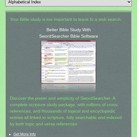
Your Bible study is too important to leave to a web search.
Better Bible Study With
SwordSearcher Bible Software
Discover the power and simplicity of SwordSearcher: A
complete scripture study package, with millions of cross-
references, and thousands of topical and encyclopedic
entries all linked to scripture, fully searchable and indexed
by both topic and verse references.
Get More Info