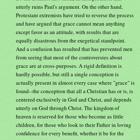
utterly ruins Paul's argument. On the other hand,
Protestant extremists have tried to reverse the process
and have argued that grace cannot mean anything
except favor as an attitude, with results that are
equally disastrous from the exegetical standpoint.
And a confusion has resulted that has prevented men
from seeing that most of the controversies about
grace are at cross-purposes. A rigid definition is
hardly possible, but still a single conception is
actually present in almost every case where "grace" is
found--the conception that all a Christian has or is, is
centered exclusively in God and Christ, and depends
utterly on God through Christ. The kingdom of
heaven is reserved for those who become as little
children, for those who look to their Father in loving
confidence for every benefit, whether it be for the