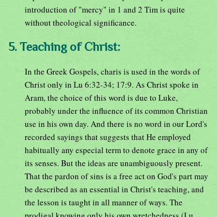
introduction of "mercy" in 1 and 2 Tim is quite
without theological significance.
5. Teaching of Christ:
In the Greek Gospels, charis is used in the words of
Christ only in Lu 6:32-34; 17:9. As Christ spoke in
Aram, the choice of this word is due to Luke,
probably under the influence of its common Christian
use in his own day. And there is no word in our Lord's
recorded sayings that suggests that He employed
habitually any especial term to denote grace in any of
its senses. But the ideas are unambiguously present.
That the pardon of sins is a free act on God's part may
be described as an essential in Christ's teaching, and
the lesson is taught in all manner of ways. The
prodigal knowing only his own wretchedness (Lu