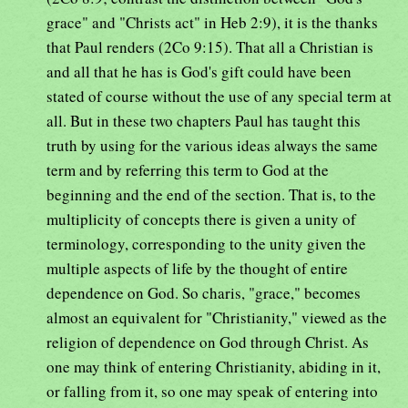
grace" and "Christs act" in Heb 2:9), it is the thanks
that Paul renders (2Co 9:15). That all a Christian is
and all that he has is God's gift could have been
stated of course without the use of any special term at
all. But in these two chapters Paul has taught this
truth by using for the various ideas always the same
term and by referring this term to God at the
beginning and the end of the section. That is, to the
multiplicity of concepts there is given a unity of
terminology, corresponding to the unity given the
multiple aspects of life by the thought of entire
dependence on God. So charis, "grace," becomes
almost an equivalent for "Christianity," viewed as the
religion of dependence on God through Christ. As
one may think of entering Christianity, abiding in it,
or falling from it, so one may speak of entering into