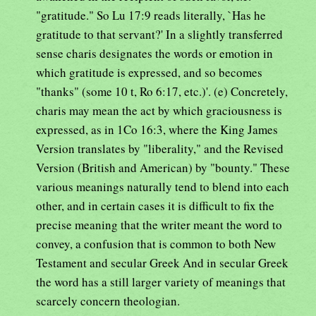
"gratitude." So Lu 17:9 reads literally, `Has he
gratitude to that servant?' In a slightly transferred
sense charis designates the words or emotion in
which gratitude is expressed, and so becomes
"thanks" (some 10 t, Ro 6:17, etc.)'. (e) Concretely,
charis may mean the act by which graciousness is
expressed, as in 1Co 16:3, where the King James
Version translates by "liberality," and the Revised
Version (British and American) by "bounty." These
various meanings naturally tend to blend into each
other, and in certain cases it is difficult to fix the
precise meaning that the writer meant the word to
convey, a confusion that is common to both New
Testament and secular Greek And in secular Greek
the word has a still larger variety of meanings that
scarcely concern theologian.