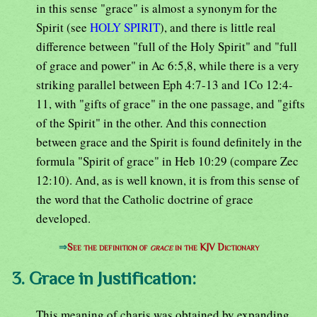
in this sense "grace" is almost a synonym for the
Spirit (see
HOLY SPIRIT
), and there is little real
difference between "full of the Holy Spirit" and "full
of grace and power" in Ac 6:5,8, while there is a very
striking parallel between Eph 4:7-13 and 1Co 12:4-
11, with "gifts of grace" in the one passage, and "gifts
of the Spirit" in the other. And this connection
between grace and the Spirit is found definitely in the
formula "Spirit of grace" in Heb 10:29 (compare Zec
12:10). And, as is well known, it is from this sense of
the word that the Catholic doctrine of grace
developed.
⇒
See the definition of
grace
in the KJV Dictionary
3. Grace in Justification:
This meaning of charis was obtained by expanding