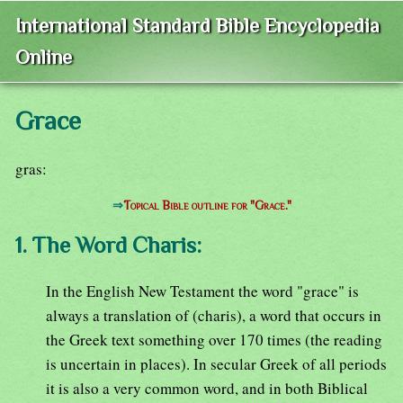
International Standard Bible Encyclopedia
Online
Grace
gras:
⇒
Topical Bible outline for "Grace."
1. The Word Charis:
In the English New Testament the word "grace" is
always a translation of (charis), a word that occurs in
the Greek text something over 170 times (the reading
is uncertain in places). In secular Greek of all periods
it is also a very common word, and in both Biblical