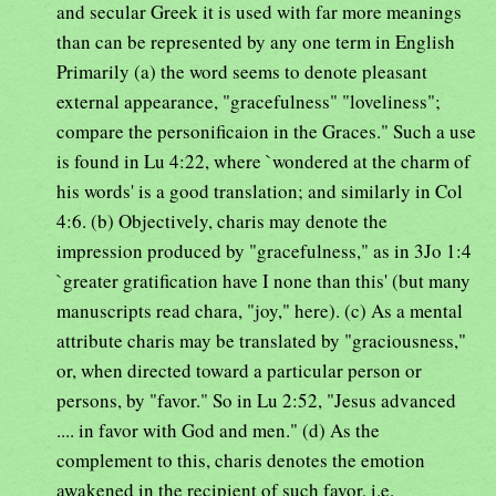
and secular Greek it is used with far more meanings
than can be represented by any one term in English
Primarily (a) the word seems to denote pleasant
external appearance, "gracefulness" "loveliness";
compare the personificaion in the Graces." Such a use
is found in Lu 4:22, where `wondered at the charm of
his words' is a good translation; and similarly in Col
4:6. (b) Objectively, charis may denote the
impression produced by "gracefulness," as in 3Jo 1:4
`greater gratification have I none than this' (but many
manuscripts read chara, "joy," here). (c) As a mental
attribute charis may be translated by "graciousness,"
or, when directed toward a particular person or
persons, by "favor." So in Lu 2:52, "Jesus advanced
.... in favor with God and men." (d) As the
complement to this, charis denotes the emotion
awakened in the recipient of such favor, i.e.