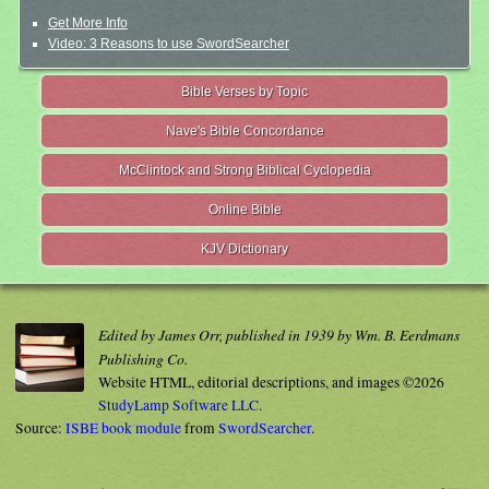
Get More Info
Video: 3 Reasons to use SwordSearcher
Bible Verses by Topic
Nave's Bible Concordance
McClintock and Strong Biblical Cyclopedia
Online Bible
KJV Dictionary
Edited by James Orr, published in 1939 by Wm. B. Eerdmans
Publishing Co.
Website HTML, editorial descriptions, and images ©2026
StudyLamp Software LLC.
Source:
ISBE book module
from
SwordSearcher
.