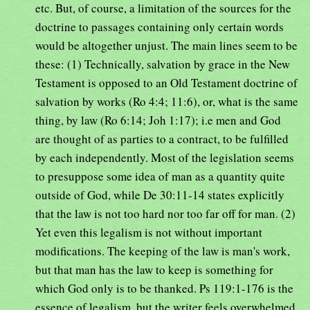
etc. But, of course, a limitation of the sources for the
doctrine to passages containing only certain words
would be altogether unjust. The main lines seem to be
these: (1) Technically, salvation by grace in the New
Testament is opposed to an Old Testament doctrine of
salvation by works (Ro 4:4; 11:6), or, what is the same
thing, by law (Ro 6:14; Joh 1:17); i.e men and God
are thought of as parties to a contract, to be fulfilled
by each independently. Most of the legislation seems
to presuppose some idea of man as a quantity quite
outside of God, while De 30:11-14 states explicitly
that the law is not too hard nor too far off for man. (2)
Yet even this legalism is not without important
modifications. The keeping of the law is man's work,
but that man has the law to keep is something for
which God only is to be thanked. Ps 119:1-176 is the
essence of legalism, but the writer feels overwhelmed