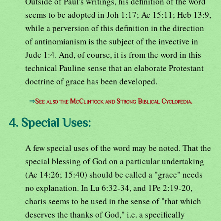
Outside of Paul's writings, his definition of the word
seems to be adopted in Joh 1:17; Ac 15:11; Heb 13:9,
while a perversion of this definition in the direction
of antinomianism is the subject of the invective in
Jude 1:4. And, of course, it is from the word in this
technical Pauline sense that an elaborate Protestant
doctrine of grace has been developed.
⇒
See also the McClintock and Strong Biblical Cyclopedia.
4. Special Uses:
A few special uses of the word may be noted. That the
special blessing of God on a particular undertaking
(Ac 14:26; 15:40) should be called a "grace" needs
no explanation. In Lu 6:32-34, and 1Pe 2:19-20,
charis seems to be used in the sense of "that which
deserves the thanks of God," i.e. a specifically