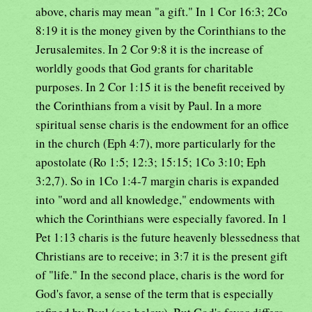
above, charis may mean "a gift." In 1 Cor 16:3; 2Co
8:19 it is the money given by the Corinthians to the
Jerusalemites. In 2 Cor 9:8 it is the increase of
worldly goods that God grants for charitable
purposes. In 2 Cor 1:15 it is the benefit received by
the Corinthians from a visit by Paul. In a more
spiritual sense charis is the endowment for an office
in the church (Eph 4:7), more particularly for the
apostolate (Ro 1:5; 12:3; 15:15; 1Co 3:10; Eph
3:2,7). So in 1Co 1:4-7 margin charis is expanded
into "word and all knowledge," endowments with
which the Corinthians were especially favored. In 1
Pet 1:13 charis is the future heavenly blessedness that
Christians are to receive; in 3:7 it is the present gift
of "life." In the second place, charis is the word for
God's favor, a sense of the term that is especially