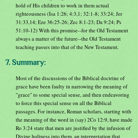
hold of His children to work in them actual
righteousness (Isa 1:26; 4:3,1; 32:1-8; 33:24; Jer
31:33,14; Eze 36:25-26; Zec 8:1-23; Da 9:24; Ps
51:10-12) With this promise--for the Old Testament
always a matter of the future--the Old Testament
teaching passes into that of the New Testament.
7. Summary:
Most of the discussions of the Biblical doctrine of
grace have been faulty in narrowing the meaning of
"grace" to some special sense, and then endeavoring
to force this special sense on all the Biblical
passages. For instance, Roman scholars, starting with
the meaning of the word in (say) 2Co 12:9, have made
Ro 3:24 state that men are justified by the infusion of
Divine holiness into them, an interpretation that