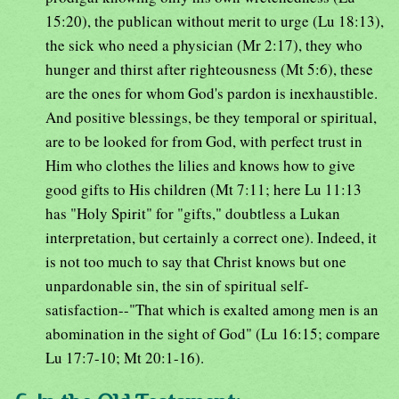
15:20), the publican without merit to urge (Lu 18:13),
the sick who need a physician (Mr 2:17), they who
hunger and thirst after righteousness (Mt 5:6), these
are the ones for whom God's pardon is inexhaustible.
And positive blessings, be they temporal or spiritual,
are to be looked for from God, with perfect trust in
Him who clothes the lilies and knows how to give
good gifts to His children (Mt 7:11; here Lu 11:13
has "Holy Spirit" for "gifts," doubtless a Lukan
interpretation, but certainly a correct one). Indeed, it
is not too much to say that Christ knows but one
unpardonable sin, the sin of spiritual self-
satisfaction--"That which is exalted among men is an
abomination in the sight of God" (Lu 16:15; compare
Lu 17:7-10; Mt 20:1-16).