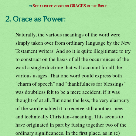
⇒
See a list of verses on GRACES in the Bible.
2. Grace as Power:
Naturally, the various meanings of the word were
simply taken over from ordinary language by the New
Testament writers. And so it is quite illegitimate to try
to construct on the basis of all the occurrences of the
word a single doctrine that will account for all the
various usages. That one word could express both
"charm of speech" and "thankfulness for blessings"
was doubtless felt to be a mere accident, if it was
thought of at all. But none the less, the very elasticity
of the word enabled it to receive still another--new
and technically Christian--meaning. This seems to
have originated in part by fusing together two of the
ordinary significances. In the first place, as in (e)