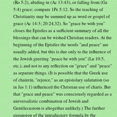
(Ro 5:2), abiding in (Ac 13:43), or falling from (Ga
5:4) grace; compare 1Pe 5:12. So the teaching of
Christianity may be summed up as word or gospel of
grace (Ac 14:3; 20:24,32). So "grace be with you"
closes the Epistles as a sufficient summary of all the
blessings that can be wished Christian readers. At the
beginning of the Epistles the words "and peace" are
usually added, but this is due only to the influence of
the Jewish greeting "peace be with you" (Lu 10:5,
etc.), and not to any reflection on "grace" and "peace"
as separate things. (It is possible that the Greek use
of chairein, "rejoice," as an epistolary salutation (so
in Jas 1:1) influenced the Christian use of charis. But
that "grace and peace" was consciously regarded as a
universalistic combination of Jewish and
Gentilecustom is altogether unlikely.) The further
expansion of the introductory formula by the