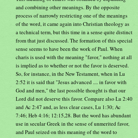
and combining other meanings. By the opposite
process of narrowly restricting one of the meanings
of the word, it came again into Christian theology as
a technical term, but this time in a sense quite distinct
from that just discussed. The formation of this special
sense seems to have been the work of Paul. When
charis is used with the meaning "favor," nothing at all
is implied as to whether or not the favor is deserved.
So, for instance, in the New Testament, when in Lu
2:52 it is said that "Jesus advanced .... in favor with
God and men," the last possible thought is that our
Lord did not deserve this favor. Compare also Lu 2:40
and Ac 2:47 and, as less clear cases, Lu 1:30; Ac
7:46; Heb 4:16; 12:15,28. But the word has abundant
use in secular Greek in the sense of unmerited favor,
and Paul seized on this meaning of the word to