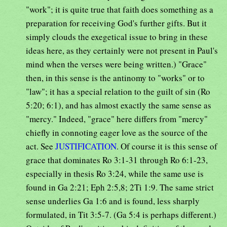
"work"; it is quite true that faith does something as a
preparation for receiving God's further gifts. But it
simply clouds the exegetical issue to bring in these
ideas here, as they certainly were not present in Paul's
mind when the verses were being written.) "Grace"
then, in this sense is the antinomy to "works" or to
"law"; it has a special relation to the guilt of sin (Ro
5:20; 6:1), and has almost exactly the same sense as
"mercy." Indeed, "grace" here differs from "mercy"
chiefly in connoting eager love as the source of the
act. See
JUSTIFICATION
. Of course it is this sense of
grace that dominates Ro 3:1-31 through Ro 6:1-23,
especially in thesis Ro 3:24, while the same use is
found in Ga 2:21; Eph 2:5,8; 2Ti 1:9. The same strict
sense underlies Ga 1:6 and is found, less sharply
formulated, in Tit 3:5-7. (Ga 5:4 is perhaps different.)