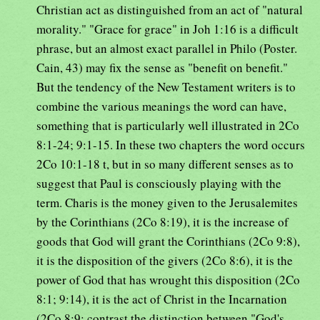
Christian act as distinguished from an act of "natural
morality." "Grace for grace" in Joh 1:16 is a difficult
phrase, but an almost exact parallel in Philo (Poster.
Cain, 43) may fix the sense as "benefit on benefit."
But the tendency of the New Testament writers is to
combine the various meanings the word can have,
something that is particularly well illustrated in 2Co
8:1-24; 9:1-15. In these two chapters the word occurs
2Co 10:1-18 t, but in so many different senses as to
suggest that Paul is consciously playing with the
term. Charis is the money given to the Jerusalemites
by the Corinthians (2Co 8:19), it is the increase of
goods that God will grant the Corinthians (2Co 9:8),
it is the disposition of the givers (2Co 8:6), it is the
power of God that has wrought this disposition (2Co
8:1; 9:14), it is the act of Christ in the Incarnation
(2Co 8:9; contrast the distinction between "God's