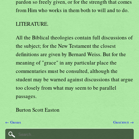
pardon so freely given, or for the strength that comes
from Him who works in them both to will and to do.
LITERATURE.
All the Biblical theologies contain full discussions of
the subject; for the New Testament the closest
definitions are given by Bernard Weiss. But for the
meaning of "grace" in any particular place the
commentaries must be consulted, although the
student may be warned against discussions that argue
too closely from what may seem to be parallel
passages.
Burton Scott Easton
← Graba
Gracious →