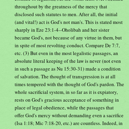
throughout by the greatness of the mercy that
disclosed such statutes to men. After all, the initial
(and vital!) act is God's not man's. This is stated most
sharply in Eze 23:1-4--Oholibah and her sister
became God's, not because of any virtue in them, but
in spite of most revolting conduct. Compare De 7:7,
etc. (3) But even in the most legalistic passages, an
absolute literal keeping of the law is never (not even
in such a passage as Nu 15:30-31) made a condition
of salvation. The thought of transgression is at all
times tempered with the thought of God's pardon. The
whole sacrificial system, in so far as it is expiatory,
rests on God's gracious acceptance of something in
place of legal obedience, while the passages that
offer God's mercy without demanding even a sacrifice
(Isa 1:18; Mic 7:18-20, etc.) are countless. Indeed, in