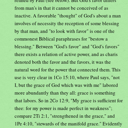
refined by Paul (see below). But God's favor differs
from man's in that it cannot be conceived of as
inactive. A favorable "thought" of God's about a man
involves of necessity the reception of some blessing
by that man, and "to look with favor" is one of the
commonest Biblical paraphrases for "bestow a
blessing." Between "God's favor" and "God's favors"
there exists a relation of active power, and as charis
denoted both the favor and the favors, it was the
natural word for the power that connected them. This
use is very clear in 1Co 15:10, where Paul says, "not
I, but the grace of God which was with me" labored
more abundantly than they all: grace is something
that labors. So in 2Co 12:9, "My grace is sufficient for
thee: for my power is made perfect in weakness";
compare 2Ti 2:1, "strengthened in the grace," and
1Pe 4:10, "stewards of the manifold grace." Evidently