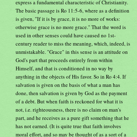
express a fundamental characteristic of Christianity.
The basic passage is Ro 11:5-6, where as a definition
is given, "If it is by grace, it is no more of works:
otherwise grace is no more grace." That the word is
used in other senses could have caused no 1st-
century reader to miss the meaning, which, indeed, is
unmistakable. "Grace" in this sense is an attitude on
God's part that proceeds entirely from within
Himself, and that is conditioned in no way by
anything in the objects of His favor. So in Ro 4:4. If
salvation is given on the basis of what a man has
done, then salvation is given by God as the payment
of a debt. But when faith is reckoned for what it is
not, i.e. righteousness, there is no claim on man's
part, and he receives as a pure gift something that he
has not earned. (It is quite true that faith involves
moral effort, and so may be thought of as a sort of a