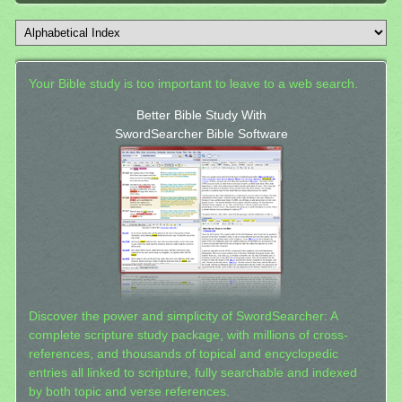
Your Bible study is too important to leave to a web search.
Better Bible Study With
SwordSearcher Bible Software
Discover the power and simplicity of SwordSearcher: A
complete scripture study package, with millions of cross-
references, and thousands of topical and encyclopedic
entries all linked to scripture, fully searchable and indexed
by both topic and verse references.