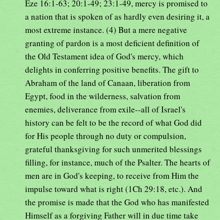
Eze 16:1-63; 20:1-49; 23:1-49, mercy is promised to
a nation that is spoken of as hardly even desiring it, a
most extreme instance. (4) But a mere negative
granting of pardon is a most deficient definition of
the Old Testament idea of God's mercy, which
delights in conferring positive benefits. The gift to
Abraham of the land of Canaan, liberation from
Egypt, food in the wilderness, salvation from
enemies, deliverance from exile--all of Israel's
history can be felt to be the record of what God did
for His people through no duty or compulsion,
grateful thanksgiving for such unmerited blessings
filling, for instance, much of the Psalter. The hearts of
men are in God's keeping, to receive from Him the
impulse toward what is right (1Ch 29:18, etc.). And
the promise is made that the God who has manifested
Himself as a forgiving Father will in due time take