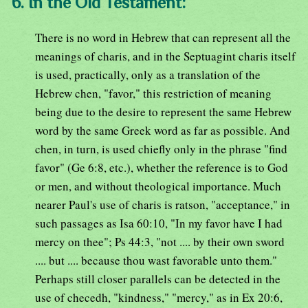
6. In the Old Testament:
There is no word in Hebrew that can represent all the
meanings of charis, and in the Septuagint charis itself
is used, practically, only as a translation of the
Hebrew chen, "favor," this restriction of meaning
being due to the desire to represent the same Hebrew
word by the same Greek word as far as possible. And
chen, in turn, is used chiefly only in the phrase "find
favor" (Ge 6:8, etc.), whether the reference is to God
or men, and without theological importance. Much
nearer Paul's use of charis is ratson, "acceptance," in
such passages as Isa 60:10, "In my favor have I had
mercy on thee"; Ps 44:3, "not .... by their own sword
.... but .... because thou wast favorable unto them."
Perhaps still closer parallels can be detected in the
use of checedh, "kindness," "mercy," as in Ex 20:6,