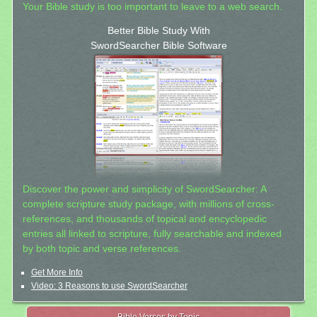
Your Bible study is too important to leave to a web search.
Better Bible Study With
SwordSearcher Bible Software
Discover the power and simplicity of SwordSearcher: A
complete scripture study package, with millions of cross-
references, and thousands of topical and encyclopedic
entries all linked to scripture, fully searchable and indexed
by both topic and verse references.
Get More Info
Video: 3 Reasons to use SwordSearcher
Bible Verses by Topic