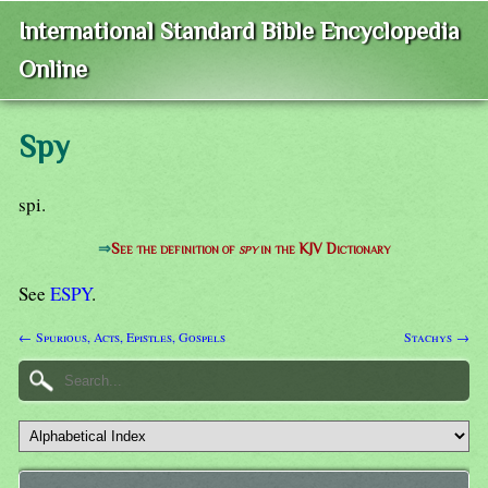
International Standard Bible Encyclopedia
Online
Spy
spi.
⇒
See the definition of
spy
in the KJV Dictionary
See
ESPY
.
← Spurious, Acts, Epistles, Gospels
Stachys →