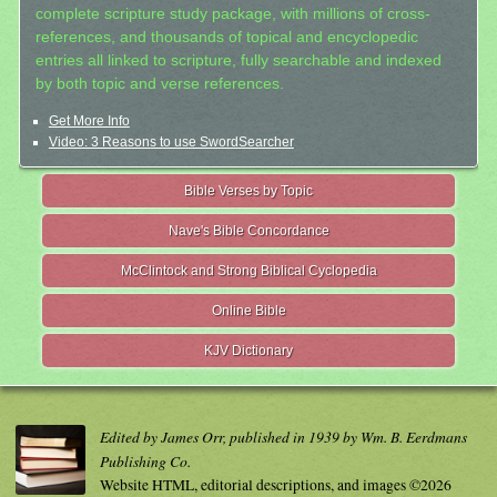
complete scripture study package, with millions of cross-
references, and thousands of topical and encyclopedic
entries all linked to scripture, fully searchable and indexed
by both topic and verse references.
Get More Info
Video: 3 Reasons to use SwordSearcher
Bible Verses by Topic
Nave's Bible Concordance
McClintock and Strong Biblical Cyclopedia
Online Bible
KJV Dictionary
Edited by James Orr, published in 1939 by Wm. B. Eerdmans
Publishing Co.
Website HTML, editorial descriptions, and images ©2026