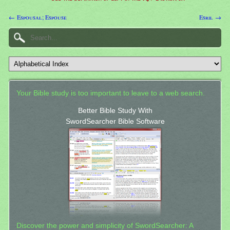
← Espousal; Espouse
Esril →
Your Bible study is too important to leave to a web search.
Better Bible Study With
SwordSearcher Bible Software
Discover the power and simplicity of SwordSearcher: A