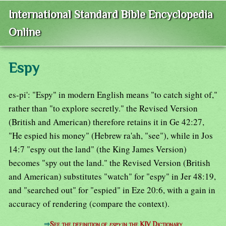
International Standard Bible Encyclopedia
Online
Espy
es-pi': "Espy" in modern English means "to catch sight of,"
rather than "to explore secretly." the Revised Version
(British and American) therefore retains it in Ge 42:27,
"He espied his money" (Hebrew ra'ah, "see"), while in Jos
14:7 "espy out the land" (the King James Version)
becomes "spy out the land." the Revised Version (British
and American) substitutes "watch" for "espy" in Jer 48:19,
and "searched out" for "espied" in Eze 20:6, with a gain in
accuracy of rendering (compare the context).
⇒
See the definition of
espy
in the KJV Dictionary