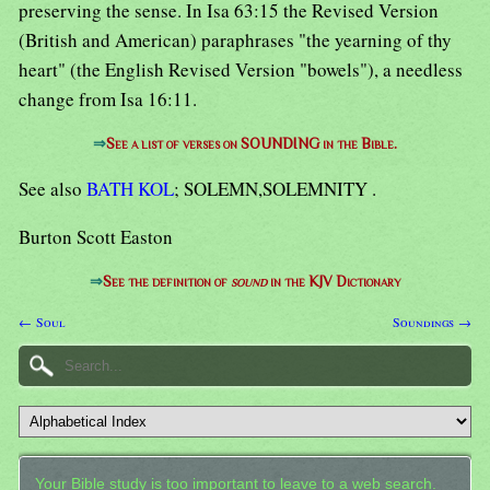
preserving the sense. In Isa 63:15 the Revised Version
(British and American) paraphrases "the yearning of thy
heart" (the English Revised Version "bowels"), a needless
change from Isa 16:11.
⇒
See a list of verses on SOUNDING in the Bible.
See also
BATH KOL
; SOLEMN,SOLEMNITY .
Burton Scott Easton
⇒
See the definition of
sound
in the KJV Dictionary
← Soul
Soundings →
Your Bible study is too important to leave to a web search.