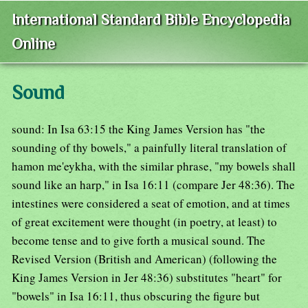
International Standard Bible Encyclopedia
Online
Sound
sound: In Isa 63:15 the King James Version has "the
sounding of thy bowels," a painfully literal translation of
hamon me'eykha, with the similar phrase, "my bowels shall
sound like an harp," in Isa 16:11 (compare Jer 48:36). The
intestines were considered a seat of emotion, and at times
of great excitement were thought (in poetry, at least) to
become tense and to give forth a musical sound. The
Revised Version (British and American) (following the
King James Version in Jer 48:36) substitutes "heart" for
"bowels" in Isa 16:11, thus obscuring the figure but