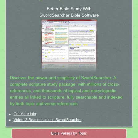
Better Bible Study With
SwordSearcher Bible Software
Discover the power and simplicity of SwordSearcher: A
complete scripture study package, with millions of cross-
references, and thousands of topical and encyclopedic
entries all linked to scripture, fully searchable and indexed
by both topic and verse references.
Get More Info
Video: 3 Reasons to use SwordSearcher
Bible Verses by Topic