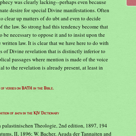
rophecy was clearly lacking--perhaps even because
inate desire for special Divine manifestations. Often
o clear up matters of do ubt and even to decide
of the law. So strong had this tendency become that
to be necessary to oppose it and to insist upon the
written law. It is clear that we have here to do with
of Divine revelation that is distinctly inferior to
iblical passages where mention is made of the voice
al to the revelation is already present, at least in
t of verses on BATH in the Bible.
nition of
bath
in the KJV Dictionary
 palastinischen Theologie, 2nd edition, 1897, 194
ntums, II, 1896; W. Bacher, Agada der Tannaiten and