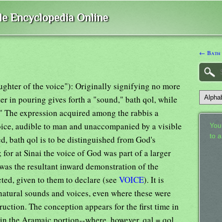
ble Encyclopedia Online
← Bath
aughter of the voice"): Originally signifying no more
ter in pouring gives forth a "sound," bath qol, while
." The expression acquired among the rabbis a
voice, audible to man and unaccompanied by a visible
Your
to 
d, bath qol is to be distinguished from God's
for at Sinai the voice of God was part of a larger
 was the resultant inward demonstration of the
ted, given to them to declare (see
VOICE
). It is
 natural sounds and voices, even where these were
ruction. The conception appears for the first time in
 in the Aramaic portion--where, however, qal = qol,