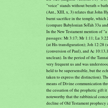
"voice" stands without berath = bath
(Ant., XIII, x, 3) relates that John
burnt sacrifice in the temple, which
(compare Babylonian SoTah 33a and J
In the New Testament mention of "a 
passages: Mt 3:17; Mr 1:11; Lu 3:22
(at His transfiguration); Joh 12:28 (
(conversion of Paul), and Ac 10:13,
unclean). In the period of the Tann
very frequent us and was understood
held to be supersensible, but the ec
taken to express the distinction). T
means of Divine communication throu
the cessation of the prophetic gift it
noteworthy that the rabbinical conce
decline of Old Testament prophecy a