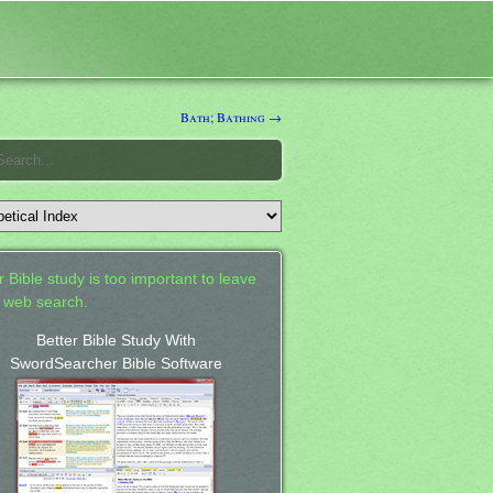
Bath; Bathing →
 Bible study is too important to leave
a web search.
Better Bible Study With
SwordSearcher Bible Software