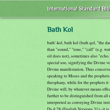
International Standard Bi
Bath Kol
bath'-kol, bath kol (bath qol, "the d
than "sound," "tone," "call" (e.g. wa
oil does not), sometimes also "echo
special use, signifying the Divine 
Divine manifestation. Thus conceive
speaking to Moses and the prophets; 
theophany, while for the prophets it
Divine will, by whatever means effec
further to be distinguished from all
interpreted as conveying Divine inst
Da 4:28 (English Versions 31)--it is