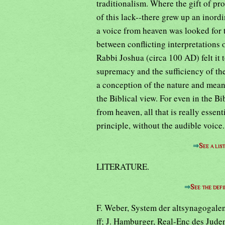
traditionalism. Where the gift of p
of this lack--there grew up an inord
a voice from heaven was looked for t
between conflicting interpretations 
Rabbi Joshua (circa 100 AD) felt it 
supremacy and the sufficiency of the 
a conception of the nature and means 
the Biblical view. For even in the B
from heaven, all that is really essenti
principle, without the audible voice.
⇒
See a lis
LITERATURE.
⇒
See the defi
F. Weber, System der altsynagogalen
ff; J. Hamburger, Real-Enc des Jude