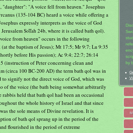
, "daughter": "A voice fell from heaven." Josephus
 Hyrcanus (135-104 BC) heard a voice while offering a
 Josephus expressly interprets as the voice of God
Dis
erusalem SoTah 24b, where it is called bath qol).
Swo
voice from heaven" occurs in the following
stu
ref
 (at the baptism of Jesus); Mt 17:5; Mr 9:7; Lu 9:35
ency
shortly before His passion); Ac 9:4; 22:7; 26:14
scr
15 (instruction of Peter concerning clean and
by 
aim (circa 100 BC-200 AD) the term bath qol was in
Ge
 to signify not the direct voice of God, which was
Vi
ho of the voice (the bath being somewhat arbitrarily
he rabbis held that bath qol had been an occasional
ghout the whole history of Israel and that since
 was the sole means of Divine revelation. It is
M
ption of bath qol sprang up in the period of the
nd flourished in the period of extreme