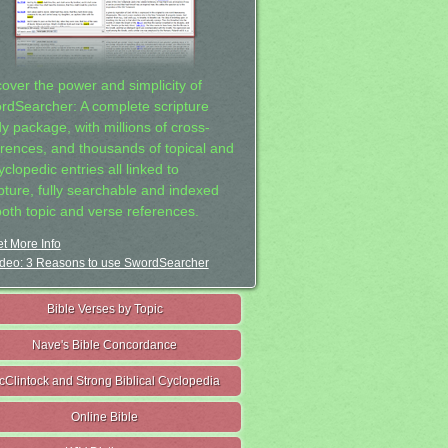
cover the power and simplicity of
rdSearcher: A complete scripture
dy package, with millions of cross-
erences, and thousands of topical and
clopedic entries all linked to
ipture, fully searchable and indexed
both topic and verse references.
t More Info
deo: 3 Reasons to use SwordSearcher
Bible Verses by Topic
Nave's Bible Concordance
cClintock and Strong Biblical Cyclopedia
Online Bible