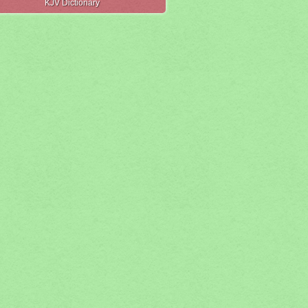
KJV Dictionary