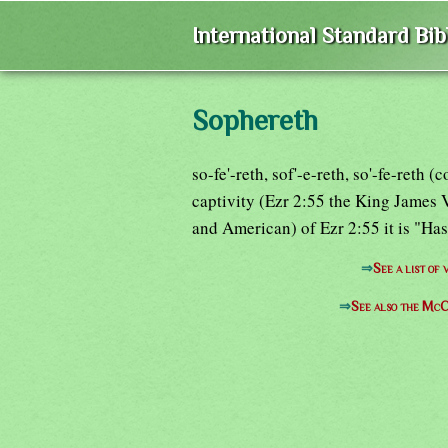
International Standard Bi
Sophereth
so-fe'-reth, sof'-e-reth, so'-fe-reth
captivity (Ezr 2:55 the King James V
and American) of Ezr 2:55 it is "Hass
⇒
See a list o
⇒
See also the McC