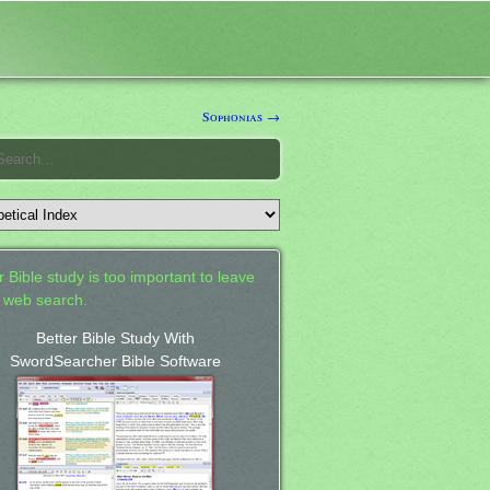
Sophonias →
 Bible study is too important to leave
a web search.
Better Bible Study With
SwordSearcher Bible Software