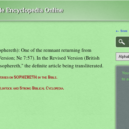
ble Encyclopedia Online
← Sope
 (cophereth): One of the remnant returning from
ersion; Ne 7:57). In the Revised Version (British
ophereth," the definite article being transliterated.
Your
f verses on SOPHERETH in the Bible.
to 
lintock and Strong Biblical Cyclopedia.