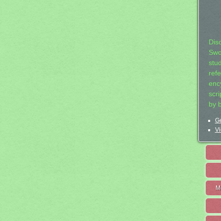
Dis
Swo
stu
ref
ency
scr
by 
Ge
Vi
M