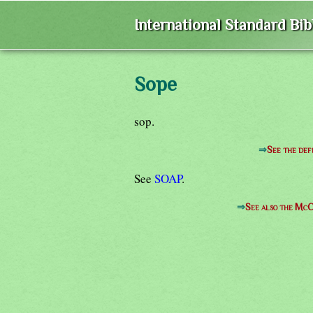
International Standard Bi
Sope
sop.
⇒
See the def
See
SOAP
.
⇒
See also the McC