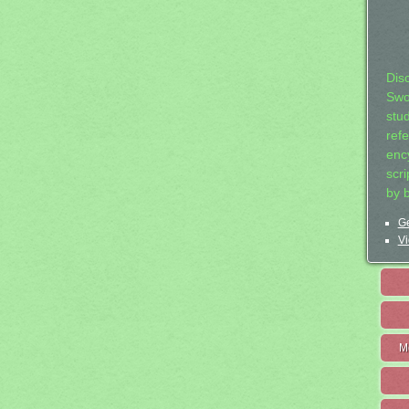
Dis
Swo
stu
ref
ency
scr
by 
Ge
Vi
M