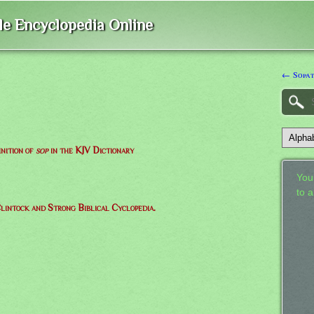
ble Encyclopedia Online
← Sopat
inition of
sop
in the KJV Dictionary
Your
to 
lintock and Strong Biblical Cyclopedia.