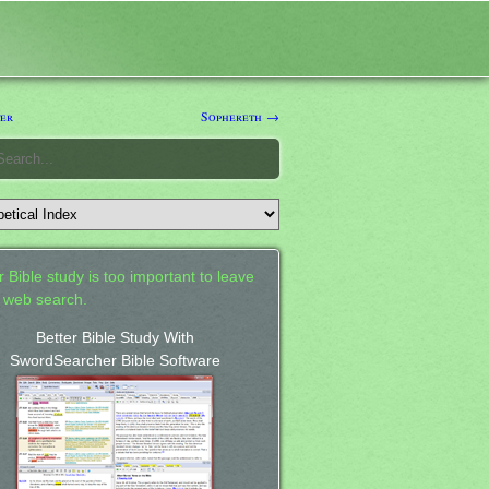
er
Sophereth →
 Bible study is too important to leave
a web search.
Better Bible Study With
SwordSearcher Bible Software