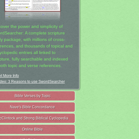
cover the power and simplicity of
rdSearcher: A complete scripture
dy package, with millions of cross-
erences, and thousands of topical and
clopedic entries all linked to
ipture, fully searchable and indexed
both topic and verse references.
t More Info
deo: 3 Reasons to use SwordSearcher
Bible Verses by Topic
Nave's Bible Concordance
cClintock and Strong Biblical Cyclopedia
Online Bible