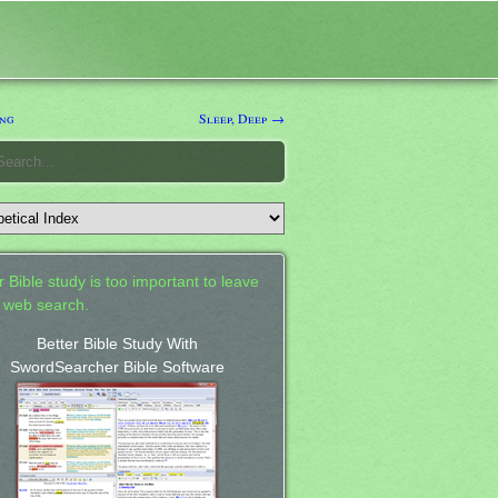
ng
Sleep, Deep →
 Bible study is too important to leave
a web search.
Better Bible Study With
SwordSearcher Bible Software