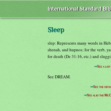
International Standard Bi
Sleep
slep: Represents many words in He
shenah, and hupnos; for the verb, y
for death (De 31:16, etc.) and slugg
⇒
See a list
See DREAM.
⇒
See the defi
⇒
See also the McC