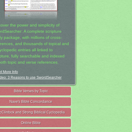
cover the power and simplicity of
rdSearcher: A complete scripture
dy package, with millions of cross-
erences, and thousands of topical and
clopedic entries all linked to
ipture, fully searchable and indexed
both topic and verse references.
t More Info
deo: 3 Reasons to use SwordSearcher
Bible Verses by Topic
Nave's Bible Concordance
cClintock and Strong Biblical Cyclopedia
Online Bible