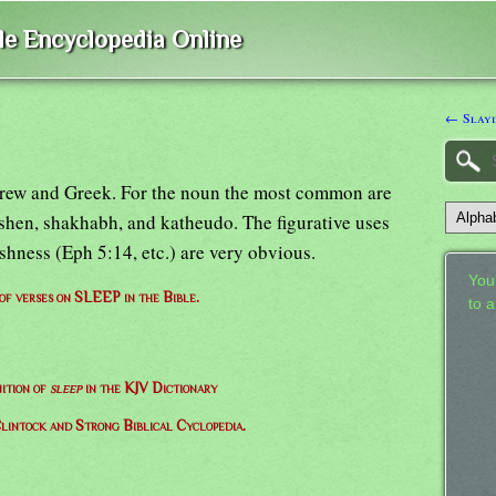
ble Encyclopedia Online
← Slayi
brew and Greek. For the noun the most common are
ashen, shakhabh, and katheudo. The figurative uses
ishness (Eph 5:14, etc.) are very obvious.
Your
 of verses on SLEEP in the Bible.
to 
nition of
sleep
in the KJV Dictionary
lintock and Strong Biblical Cyclopedia.