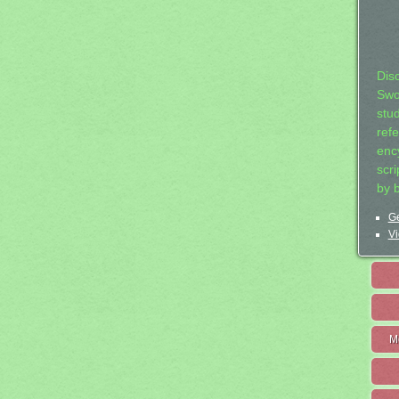
Dis
Swo
stu
ref
ency
scr
by 
Ge
Vi
M