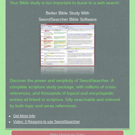
Your Bible study is too important to leave to a web search.
Better Bible Study With
SwordSearcher Bible Software
Discover the power and simplicity of SwordSearcher: A
complete scripture study package, with millions of cross-
references, and thousands of topical and encyclopedic
entries all linked to scripture, fully searchable and indexed
by both topic and verse references.
Get More Info
Video: 3 Reasons to use SwordSearcher
Bible Verses by Topic