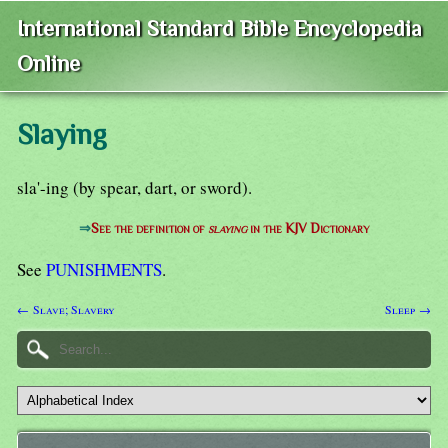
International Standard Bible Encyclopedia
Online
Slaying
sla'-ing (by spear, dart, or sword).
⇒
See the definition of
slaying
in the KJV Dictionary
See
PUNISHMENTS
.
← Slave; Slavery
Sleep →