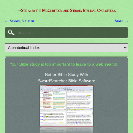
⇒
See also the McClintock and Strong Biblical Cyclopedia.
← Siddim, Vale of
Sides →
Your Bible study is too important to leave to a web search.
Better Bible Study With
SwordSearcher Bible Software