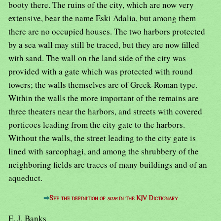
booty there. The ruins of the city, which are now very
extensive, bear the name Eski Adalia, but among them
there are no occupied houses. The two harbors protected
by a sea wall may still be traced, but they are now filled
with sand. The wall on the land side of the city was
provided with a gate which was protected with round
towers; the walls themselves are of Greek-Roman type.
Within the walls the more important of the remains are
three theaters near the harbors, and streets with covered
porticoes leading from the city gate to the harbors.
Without the walls, the street leading to the city gate is
lined with sarcophagi, and among the shrubbery of the
neighboring fields are traces of many buildings and of an
aqueduct.
⇒
See the definition of
side
in the KJV Dictionary
E. J. Banks