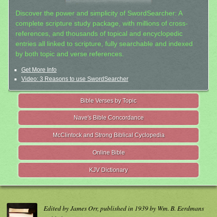
Discover the power and simplicity of SwordSearcher: A
complete scripture study package, with millions of cross-
references, and thousands of topical and encyclopedic
entries all linked to scripture, fully searchable and indexed
by both topic and verse references.
Get More Info
Video: 3 Reasons to use SwordSearcher
Bible Verses by Topic
Nave's Bible Concordance
McClintock and Strong Biblical Cyclopedia
Online Bible
KJV Dictionary
Edited by James Orr, published in 1939 by Wm. B. Eerdmans