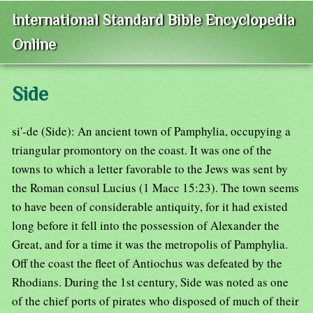
International Standard Bible Encyclopedia
Online
Side
si'-de (Side): An ancient town of Pamphylia, occupying a
triangular promontory on the coast. It was one of the
towns to which a letter favorable to the Jews was sent by
the Roman consul Lucius (1 Macc 15:23). The town seems
to have been of considerable antiquity, for it had existed
long before it fell into the possession of Alexander the
Great, and for a time it was the metropolis of Pamphylia.
Off the coast the fleet of Antiochus was defeated by the
Rhodians. During the 1st century, Side was noted as one
of the chief ports of pirates who disposed of much of their