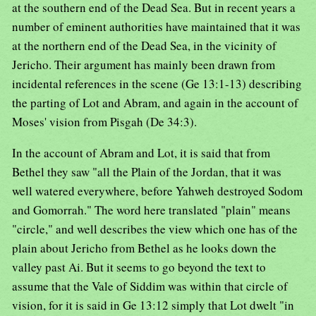
at the southern end of the Dead Sea. But in recent years a
number of eminent authorities have maintained that it was
at the northern end of the Dead Sea, in the vicinity of
Jericho. Their argument has mainly been drawn from
incidental references in the scene (Ge 13:1-13) describing
the parting of Lot and Abram, and again in the account of
Moses' vision from Pisgah (De 34:3).
In the account of Abram and Lot, it is said that from
Bethel they saw "all the Plain of the Jordan, that it was
well watered everywhere, before Yahweh destroyed Sodom
and Gomorrah." The word here translated "plain" means
"circle," and well describes the view which one has of the
plain about Jericho from Bethel as he looks down the
valley past Ai. But it seems to go beyond the text to
assume that the Vale of Siddim was within that circle of
vision, for it is said in Ge 13:12 simply that Lot dwelt "in