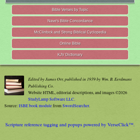
Bible Verses by Topic
Nave's Bible Concordance
McClintock and Strong Biblical Cyclopedia
Online Bible
KJV Dictionary
Edited by James Orr, published in 1939 by Wm. B. Eerdmans
Publishing Co.
Website HTML, editorial descriptions, and images ©2026
StudyLamp Software LLC.
Source:
ISBE book module
from
SwordSearcher
.
Scripture reference tagging and popups powered by VerseClick™.