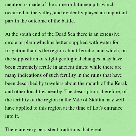
mention is made of the slime or bitumen pits which
occurred in the valley, and evidently played an important
part in the outcome of the battle.
At the south end of the Dead Sea there is an extensive
circle or plain which is better supplied with water for
irrigation than is the region about Jericho, and which, on
the supposition of slight geological changes, may have
been extremely fertile in ancient times; while there are
many indications of such fertility in the ruins that have
been described by travelers about the mouth of the Kerak
and other localities nearby. The description, therefore, of
the fertility of the region in the Vale of Siddim may well
have applied to this region at the time of Lot's entrance
into it.
There are very persistent traditions that great