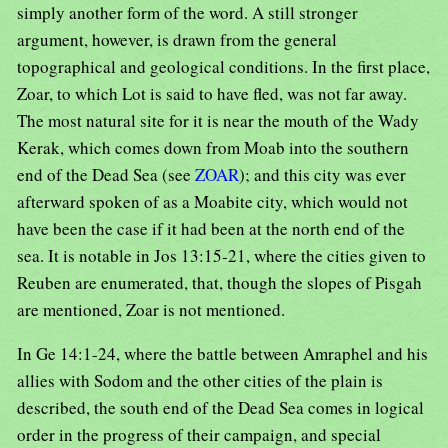
simply another form of the word. A still stronger
argument, however, is drawn from the general
topographical and geological conditions. In the first place,
Zoar, to which Lot is said to have fled, was not far away.
The most natural site for it is near the mouth of the Wady
Kerak, which comes down from Moab into the southern
end of the Dead Sea (see
ZOAR
); and this city was ever
afterward spoken of as a Moabite city, which would not
have been the case if it had been at the north end of the
sea. It is notable in Jos 13:15-21, where the cities given to
Reuben are enumerated, that, though the slopes of Pisgah
are mentioned, Zoar is not mentioned.
In Ge 14:1-24, where the battle between Amraphel and his
allies with Sodom and the other cities of the plain is
described, the south end of the Dead Sea comes in logical
order in the progress of their campaign, and special