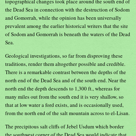
topographical changes took place around the south end of
the Dead Sea in connection with the destruction of Sodom
and Gomorrah, while the opinion has been universally
prevalent among the earlier historical writers that the site
of Sodom and Gomorrah is beneath the waters of the Dead
Sea.
Geological investigations, so far from disproving these
traditions, render them altogether possible and credible.
There is a remarkable contrast between the depths of the
north end of the Dead Sea and of the south end. Near the
north end the depth descends to 1,300 ft., whereas for
many miles out from the south end it is very shallow, so
that at low water a ford exists, and is occasionally used,
from the north end of the salt mountain across to el-Lisan.
The precipitous salt cliffs of Jebel Usdum which border
the southwest corner of the Dead Sea would indicate that,