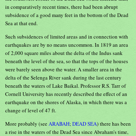
in comparatively recent times, there had been abrupt
subsidence of a good many feet in the bottom of the Dead
Sea at that end.
Such subsidences of limited areas and in connection with
earthquakes are by no means uncommon. In 1819 an area
of 2,000 square miles about the delta of the Indus sank
beneath the level of the sea, so that the tops of the houses
were barely seen above the water. A smaller area in the
delta of the Selenga River sank during the last century
beneath the waters of Lake Baikal. Professor R.S. Tarr of
Cornell University has recently described the effect of an
earthquake on the shores of Alaska, in which there was a
change of level of 47 ft.
More probably (see
ARABAH
;
DEAD SEA
) there has been
a rise in the waters of the Dead Sea since Abraham's time,