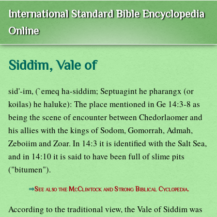
International Standard Bible Encyclopedia
Online
Siddim, Vale of
sid'-im, (`emeq ha-siddim; Septuagint he pharangx (or
koilas) he haluke): The place mentioned in Ge 14:3-8 as
being the scene of encounter between Chedorlaomer and
his allies with the kings of Sodom, Gomorrah, Admah,
Zeboiim and Zoar. In 14:3 it is identified with the Salt Sea,
and in 14:10 it is said to have been full of slime pits
("bitumen").
⇒
See also the McClintock and Strong Biblical Cyclopedia.
According to the traditional view, the Vale of Siddim was