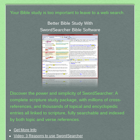
Your Bible study is too important to leave to a web search.
Better Bible Study With
SwordSearcher Bible Software
Discover the power and simplicity of SwordSearcher: A
complete scripture study package, with millions of cross-
references, and thousands of topical and encyclopedic
entries all linked to scripture, fully searchable and indexed
by both topic and verse references.
Get More Info
Video: 3 Reasons to use SwordSearcher