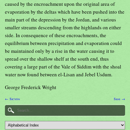
caused by the encroachment upon the original area of
evaporation by the deltas which have been pushed into the
main part of the depression by the Jordan, and various
smaller streams descending from the highlands on either
side. In consequence of these encroachments, the
equilibrium between precipitation and evaporation could
be maintained only by a rise in the water causing it to
spread over the shallow shelf at the south end, thus
covering a large part of the Vale of Siddim with the shoal
water now found between el-Lisan and Jebel Usdum.
George Frederick Wright
← Sicyon
Side →