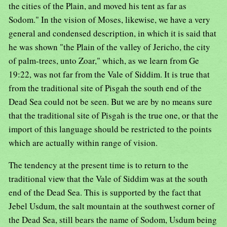
the cities of the Plain, and moved his tent as far as
Sodom." In the vision of Moses, likewise, we have a very
general and condensed description, in which it is said that
he was shown "the Plain of the valley of Jericho, the city
of palm-trees, unto Zoar," which, as we learn from Ge
19:22, was not far from the Vale of Siddim. It is true that
from the traditional site of Pisgah the south end of the
Dead Sea could not be seen. But we are by no means sure
that the traditional site of Pisgah is the true one, or that the
import of this language should be restricted to the points
which are actually within range of vision.
The tendency at the present time is to return to the
traditional view that the Vale of Siddim was at the south
end of the Dead Sea. This is supported by the fact that
Jebel Usdum, the salt mountain at the southwest corner of
the Dead Sea, still bears the name of Sodom, Usdum being