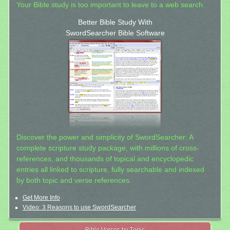
Your Bible study is too important to leave to a web search.
Better Bible Study With
SwordSearcher Bible Software
Discover the power and simplicity of SwordSearcher: A
complete scripture study package, with millions of cross-
references, and thousands of topical and encyclopedic
entries all linked to scripture, fully searchable and indexed
by both topic and verse references.
Get More Info
Video: 3 Reasons to use SwordSearcher
Bible Verses by Topic