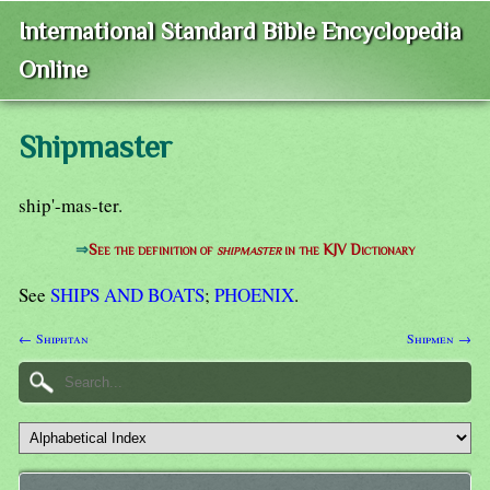
International Standard Bible Encyclopedia
Online
Shipmaster
ship'-mas-ter.
⇒
See the definition of
shipmaster
in the KJV Dictionary
See
SHIPS AND BOATS
;
PHOENIX
.
← Shiphtan
Shipmen →