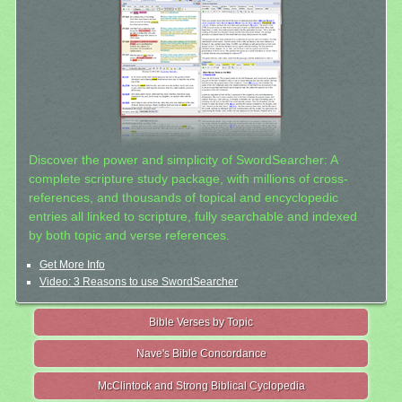
Discover the power and simplicity of SwordSearcher: A
complete scripture study package, with millions of cross-
references, and thousands of topical and encyclopedic
entries all linked to scripture, fully searchable and indexed
by both topic and verse references.
Get More Info
Video: 3 Reasons to use SwordSearcher
Bible Verses by Topic
Nave's Bible Concordance
McClintock and Strong Biblical Cyclopedia