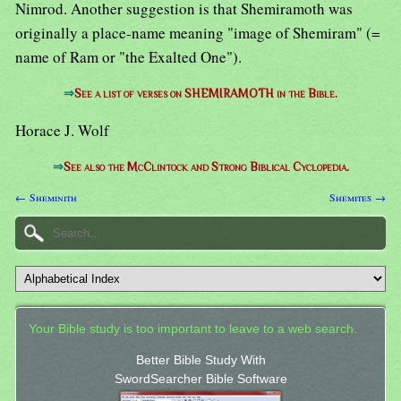
Nimrod. Another suggestion is that Shemiramoth was
originally a place-name meaning "image of Shemiram" (=
name of Ram or "the Exalted One").
⇒
See a list of verses on SHEMIRAMOTH in the Bible.
Horace J. Wolf
⇒
See also the McClintock and Strong Biblical Cyclopedia.
← Sheminith
Shemites →
Your Bible study is too important to leave to a web search.
Better Bible Study With
SwordSearcher Bible Software