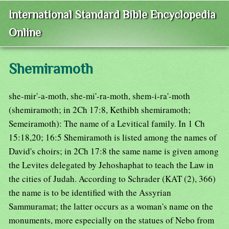
International Standard Bible Encyclopedia
Online
Shemiramoth
she-mir'-a-moth, she-mi'-ra-moth, shem-i-ra'-moth
(shemiramoth; in 2Ch 17:8, Kethibh shemiramoth;
Semeiramoth): The name of a Levitical family. In 1 Ch
15:18,20; 16:5 Shemiramoth is listed among the names of
David's choirs; in 2Ch 17:8 the same name is given among
the Levites delegated by Jehoshaphat to teach the Law in
the cities of Judah. According to Schrader (KAT (2), 366)
the name is to be identified with the Assyrian
Sammuramat; the latter occurs as a woman's name on the
monuments, more especially on the statues of Nebo from