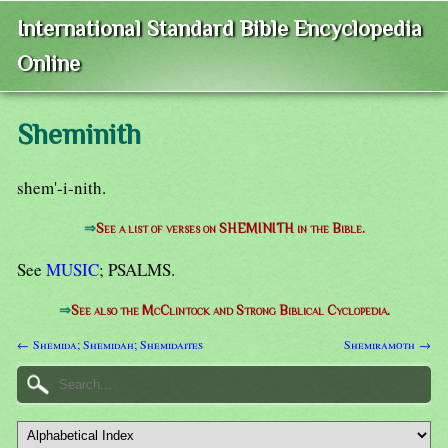
International Standard Bible Encyclopedia
Online
Sheminith
shem'-i-nith.
⇒
See a list of verses on SHEMINITH in the Bible.
See
MUSIC
; PSALMS.
⇒
See also the McClintock and Strong Biblical Cyclopedia.
← Shemida; Shemidah; Shemidaites
Shemiramoth →