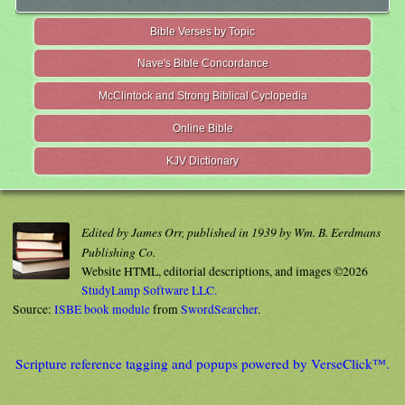
Bible Verses by Topic
Nave's Bible Concordance
McClintock and Strong Biblical Cyclopedia
Online Bible
KJV Dictionary
Edited by James Orr, published in 1939 by Wm. B. Eerdmans
Publishing Co.
Website HTML, editorial descriptions, and images ©2026
StudyLamp Software LLC.
Source:
ISBE book module
from
SwordSearcher
.
Scripture reference tagging and popups powered by VerseClick™.