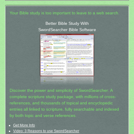
Your Bible study is too important to leave to a web search.
Better Bible Study With
SwordSearcher Bible Software
Discover the power and simplicity of SwordSearcher: A
complete scripture study package, with millions of cross-
references, and thousands of topical and encyclopedic
entries all linked to scripture, fully searchable and indexed
by both topic and verse references.
Get More Info
Video: 3 Reasons to use SwordSearcher