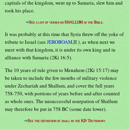
capitals of the kingdom, went up to Samaria, slew him and
took his place.
⇒
See a list of verses on SHALLUM in the Bible.
It was probably at this time that Syria threw off the yoke of
tribute to Israel (see
JEROBOAM
,II ), as when next we
meet with that kingdom, it is under its own king and in
alliance with Samaria (2Ki 16:5).
The 10 years of rule given to Menahem (2Ki 15:17) may
be taken to include the few months of military violence
under Zechariah and Shallum, and cover the full years
758-750, with portions of years before and after counted
as whole ones. The unsuccessful usurpation of Shallum
may therefore be put in 758 BC (some date lower).
⇒
See the definition of
shall
in the KJV Dictionary