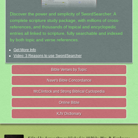
Discover the power and simplicity of SwordSearcher: A
complete scripture study package, with millions of cross-
references, and thousands of topical and encyclopedic
entries all linked to scripture, fully searchable and indexed
by both topic and verse references.
Get More Info
Video: 3 Reasons to use SwordSearcher
Bible Verses by Topic
Nave's Bible Concordance
McClintock and Strong Biblical Cyclopedia
Online Bible
KJV Dictionary
Edited by James Orr, published in 1939 by Wm. B. Eerdmans