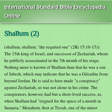
International Standard Bible Encyclopedia
Online
Shallum (2)
(shallum, shallum, "the requited one" (2Ki 15:10-15)):
The 15th king of Israel, and successor of Zechariah, whom
he publicly assassinated in the 7th month of his reign.
Nothing more is known of Shallum than that he was a son
of Jabesh, which may indicate that he was a Gileadite from
beyond Jordan. He is said to have made "a conspiracy"
against Zechariah, so was not alone in his crime. The
conspirators, however, had but a short-lived success, as,
when Shallum had "reigned for the space of a month in
Samaria," Menahem, then at Tirzah, one of the minor