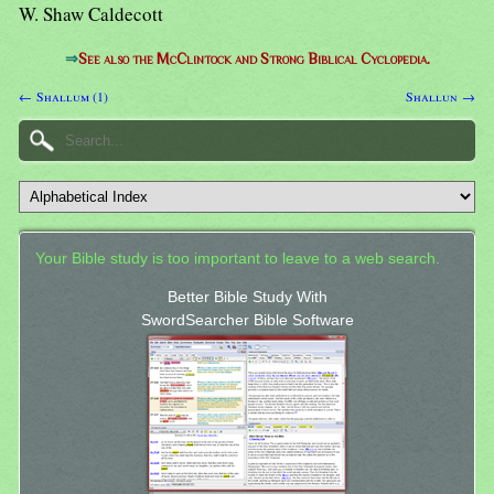
W. Shaw Caldecott
⇒
See also the McClintock and Strong Biblical Cyclopedia.
← Shallum (1)
Shallun →
Your Bible study is too important to leave to a web search.
Better Bible Study With
SwordSearcher Bible Software