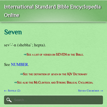
International Standard Bible Encyclopedia
Online
Seven
sev'-'-n (shebha`; hepta).
⇒
See a list of verses on SEVEN in the Bible.
See
NUMBER
.
⇒
See the definition of
seven
in the KJV Dictionary
⇒
See also the McClintock and Strong Biblical Cyclopedia.
← Settle (2)
Seven Churches →