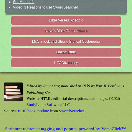
Get More Info
Video: 3 Reasons to use SwordSearcher
Bible Verses by Topic
Nave's Bible Concordance
McClintock and Strong Biblical Cyclopedia
Online Bible
KJV Dictionary
Edited by James Orr, published in 1939 by Wm. B. Eerdmans
Publishing Co.
Website HTML, editorial descriptions, and images ©2026
StudyLamp Software LLC.
Source:
ISBE book module
from
SwordSearcher
.
Scripture reference tagging and popups powered by VerseClick™.