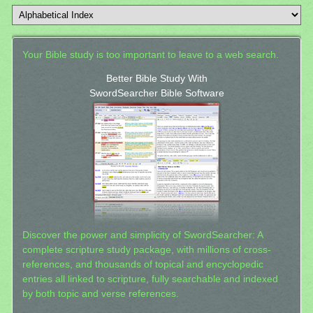
Your Bible study is too important to leave to a web search.
Better Bible Study With
SwordSearcher Bible Software
Discover the power and simplicity of SwordSearcher: A
complete scripture study package, with millions of cross-
references, and thousands of topical and encyclopedic
entries all linked to scripture, fully searchable and indexed
by both topic and verse references.