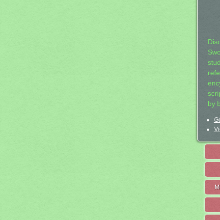
Dis
Swo
stu
ref
ency
scr
by 
Ge
Vi
M