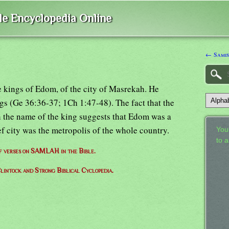
ble Encyclopedia Online
← Samis
e kings of Edom, of the city of Masrekah. He
ngs (Ge 36:36-37; 1Ch 1:47-48). The fact that the
h the name of the king suggests that Edom was a
ef city was the metropolis of the whole country.
Your
to 
of verses on SAMLAH in the Bible.
lintock and Strong Biblical Cyclopedia.