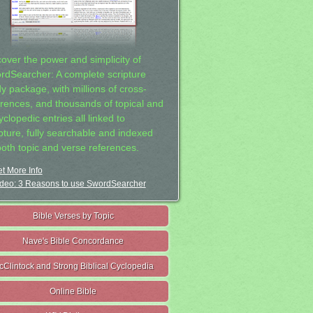
cover the power and simplicity of
rdSearcher: A complete scripture
dy package, with millions of cross-
erences, and thousands of topical and
clopedic entries all linked to
ipture, fully searchable and indexed
both topic and verse references.
t More Info
deo: 3 Reasons to use SwordSearcher
Bible Verses by Topic
Nave's Bible Concordance
cClintock and Strong Biblical Cyclopedia
Online Bible