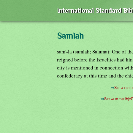
International Standard Bi
Samlah
sam'-la (samlah; Salama): One of th
reigned before the Israelites had ki
city is mentioned in connection wit
confederacy at this time and the chi
⇒
See a list 
⇒
See also the McC