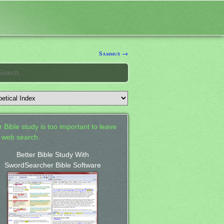
Sammus →
 Bible study is too important to leave
a web search.
Better Bible Study With
SwordSearcher Bible Software