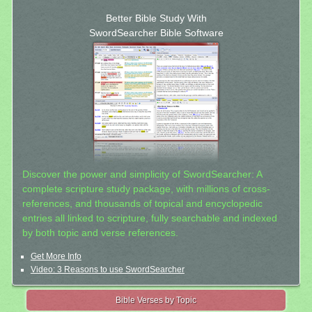
Better Bible Study With
SwordSearcher Bible Software
Discover the power and simplicity of SwordSearcher: A
complete scripture study package, with millions of cross-
references, and thousands of topical and encyclopedic
entries all linked to scripture, fully searchable and indexed
by both topic and verse references.
Get More Info
Video: 3 Reasons to use SwordSearcher
Bible Verses by Topic