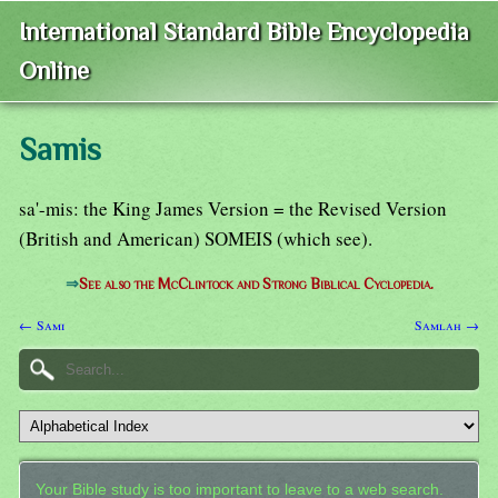
International Standard Bible Encyclopedia
Online
Samis
sa'-mis: the King James Version = the Revised Version
(British and American) SOMEIS (which see).
⇒
See also the McClintock and Strong Biblical Cyclopedia.
← Sami
Samlah →
Your Bible study is too important to leave to a web search.