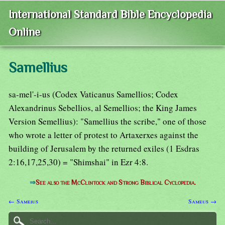
International Standard Bible Encyclopedia
Online
Samellius
sa-mel'-i-us (Codex Vaticanus Samellios; Codex
Alexandrinus Sebellios, al Semellios; the King James
Version Semellius): "Samellius the scribe," one of those
who wrote a letter of protest to Artaxerxes against the
building of Jerusalem by the returned exiles (1 Esdras
2:16,17,25,30) = "Shimshai" in Ezr 4:8.
⇒
See also the McClintock and Strong Biblical Cyclopedia.
← Sameius
Sameus →