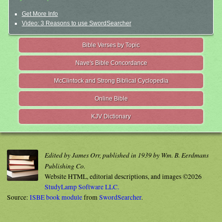
Get More Info
Video: 3 Reasons to use SwordSearcher
Bible Verses by Topic
Nave's Bible Concordance
McClintock and Strong Biblical Cyclopedia
Online Bible
KJV Dictionary
Edited by James Orr, published in 1939 by Wm. B. Eerdmans
Publishing Co.
Website HTML, editorial descriptions, and images ©2026
StudyLamp Software LLC.
Source:
ISBE book module
from
SwordSearcher
.