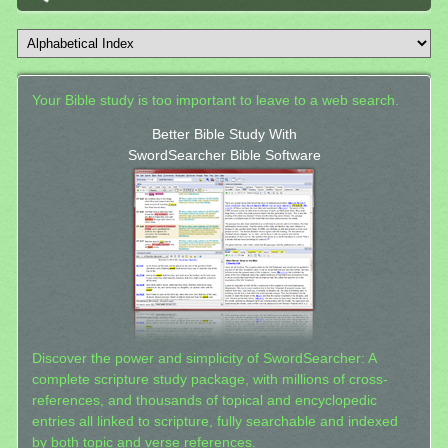
Your Bible study is too important to leave to a web search.
Better Bible Study With
SwordSearcher Bible Software
Discover the power and simplicity of SwordSearcher: A
complete scripture study package, with millions of cross-
references, and thousands of topical and encyclopedic
entries all linked to scripture, fully searchable and indexed
by both topic and verse references.