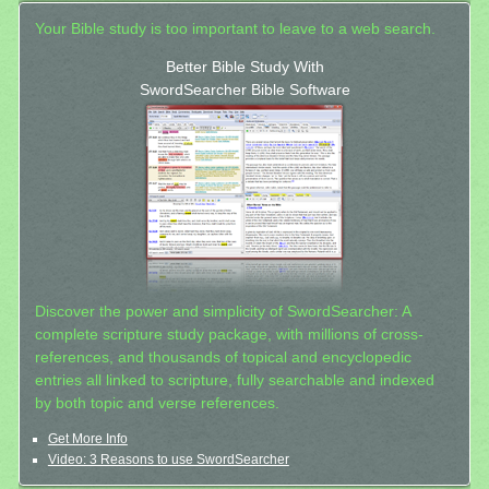
Your Bible study is too important to leave to a web search.
Better Bible Study With
SwordSearcher Bible Software
Discover the power and simplicity of SwordSearcher: A
complete scripture study package, with millions of cross-
references, and thousands of topical and encyclopedic
entries all linked to scripture, fully searchable and indexed
by both topic and verse references.
Get More Info
Video: 3 Reasons to use SwordSearcher