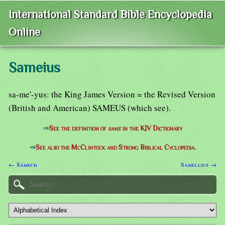
International Standard Bible Encyclopedia
Online
Sameius
sa-me'-yus: the King James Version = the Revised Version
(British and American) SAMEUS (which see).
⇒
See the definition of
same
in the KJV Dictionary
⇒
See also the McClintock and Strong Biblical Cyclopedia.
← Samech
Samellius →