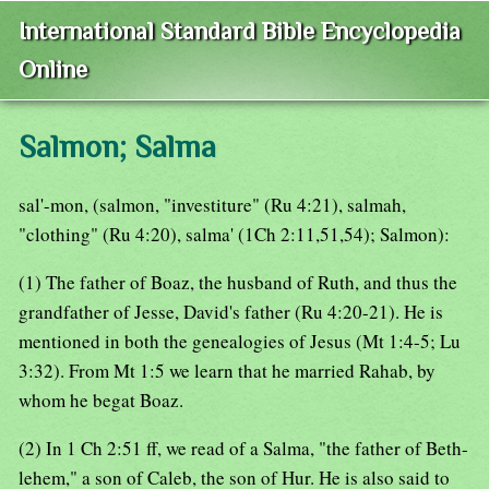
International Standard Bible Encyclopedia
Online
Salmon; Salma
sal'-mon, (salmon, "investiture" (Ru 4:21), salmah,
"clothing" (Ru 4:20), salma' (1Ch 2:11,51,54); Salmon):
(1) The father of Boaz, the husband of Ruth, and thus the
grandfather of Jesse, David's father (Ru 4:20-21). He is
mentioned in both the genealogies of Jesus (Mt 1:4-5; Lu
3:32). From Mt 1:5 we learn that he married Rahab, by
whom he begat Boaz.
(2) In 1 Ch 2:51 ff, we read of a Salma, "the father of Beth-
lehem," a son of Caleb, the son of Hur. He is also said to