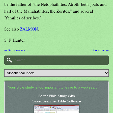
be the father of "the Netophathites, Atroth-beth-joab, and
half of the Manahathites, the Zorites," and several
"families of scribes."
See also
ZALMON
.
S. F. Hunter
← Salmanasar
Salmone →
Your Bible study is too important to leave to a web search.
Better Bible Study With
SwordSearcher Bible Software