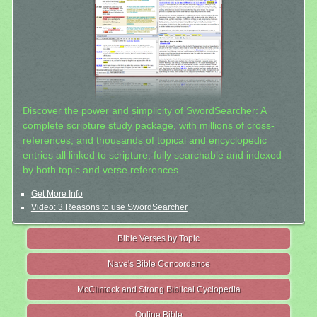
Discover the power and simplicity of SwordSearcher: A
complete scripture study package, with millions of cross-
references, and thousands of topical and encyclopedic
entries all linked to scripture, fully searchable and indexed
by both topic and verse references.
Get More Info
Video: 3 Reasons to use SwordSearcher
Bible Verses by Topic
Nave's Bible Concordance
McClintock and Strong Biblical Cyclopedia
Online Bible