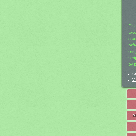
Dis
Swo
stu
ref
ency
scr
by 
Ge
Vi
M