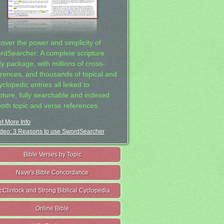
cover the power and simplicity of
rdSearcher: A complete scripture
dy package, with millions of cross-
erences, and thousands of topical and
clopedic entries all linked to
ipture, fully searchable and indexed
both topic and verse references.
t More Info
deo: 3 Reasons to use SwordSearcher
Bible Verses by Topic
Nave's Bible Concordance
cClintock and Strong Biblical Cyclopedia
Online Bible