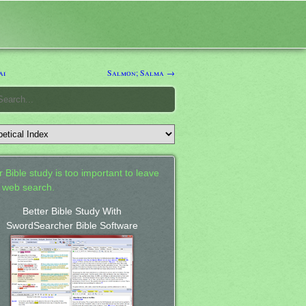
ai
Salmon; Salma →
 Bible study is too important to leave
a web search.
Better Bible Study With
SwordSearcher Bible Software