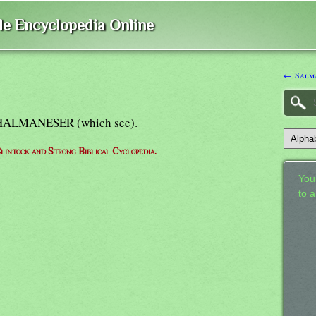
ble Encyclopedia Online
← Salm
= SHALMANESER (which see).
lintock and Strong Biblical Cyclopedia.
Your
to 