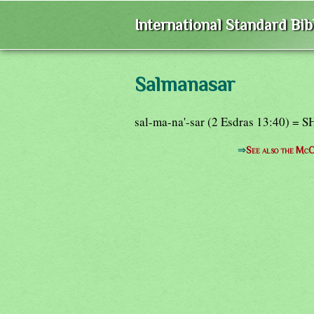
International Standard Bi
Salmanasar
sal-ma-na'-sar (2 Esdras 13:40) 
⇒
See also the McC