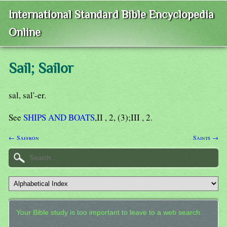
International Standard Bible Encyclopedia
Online
Sail; Sailor
sal, sal'-er.
See
SHIPS AND BOATS
,II , 2, (3);III , 2.
← Saffron
Saints →
Your Bible study is too important to leave to a web search.