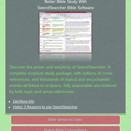
Better Bible Study With
SwordSearcher Bible Software
Discover the power and simplicity of SwordSearcher: A
complete scripture study package, with millions of cross-
references, and thousands of topical and encyclopedic
entries all linked to scripture, fully searchable and indexed
by both topic and verse references.
Get More Info
Video: 3 Reasons to use SwordSearcher
Bible Verses by Topic
Nave's Bible Concordance