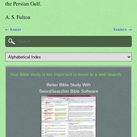
the Persian Gulf.
A. S. Fulton
← Sabias
Sabteca →
Your Bible study is too important to leave to a web search.
Better Bible Study With
SwordSearcher Bible Software