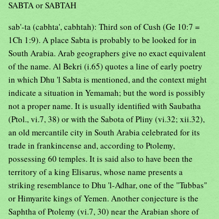
SABTA or SABTAH
sab'-ta (cabhta', cabhtah): Third son of Cush (Ge 10:7 =
1Ch 1:9). A place Sabta is probably to be looked for in
South Arabia. Arab geographers give no exact equivalent
of the name. Al Bekri (i.65) quotes a line of early poetry
in which Dhu 'l Sabta is mentioned, and the context might
indicate a situation in Yemamah; but the word is possibly
not a proper name. It is usually identified with Saubatha
(Ptol., vi.7, 38) or with the Sabota of Pliny (vi.32; xii.32),
an old mercantile city in South Arabia celebrated for its
trade in frankincense and, according to Ptolemy,
possessing 60 temples. It is said also to have been the
territory of a king Elisarus, whose name presents a
striking resemblance to Dhu 'l-Adhar, one of the "Tubbas"
or Himyarite kings of Yemen. Another conjecture is the
Saphtha of Ptolemy (vi.7, 30) near the Arabian shore of