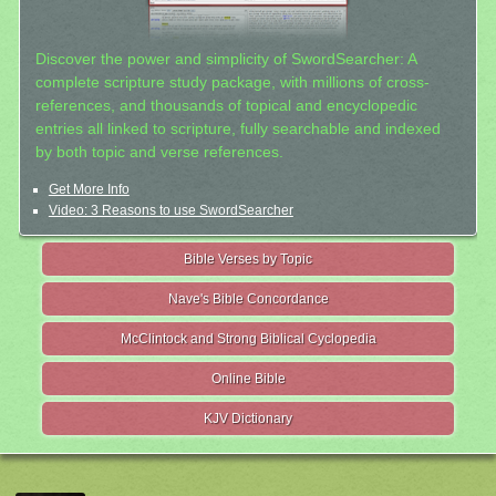
Discover the power and simplicity of SwordSearcher: A
complete scripture study package, with millions of cross-
references, and thousands of topical and encyclopedic
entries all linked to scripture, fully searchable and indexed
by both topic and verse references.
Get More Info
Video: 3 Reasons to use SwordSearcher
Bible Verses by Topic
Nave's Bible Concordance
McClintock and Strong Biblical Cyclopedia
Online Bible
KJV Dictionary