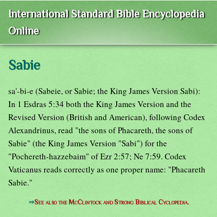
International Standard Bible Encyclopedia
Online
Sabie
sa'-bi-e (Sabeie, or Sabie; the King James Version Sabi):
In 1 Esdras 5:34 both the King James Version and the
Revised Version (British and American), following Codex
Alexandrinus, read "the sons of Phacareth, the sons of
Sabie" (the King James Version "Sabi") for the
"Pochereth-hazzebaim" of Ezr 2:57; Ne 7:59. Codex
Vaticanus reads correctly as one proper name: "Phacareth
Sabie."
⇒
See also the McClintock and Strong Biblical Cyclopedia.