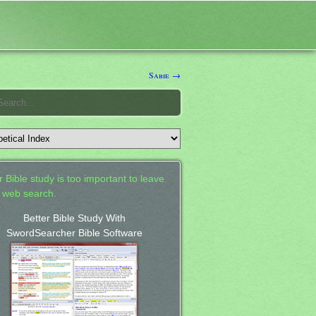
Sabie →
 Bible study is too important to leave
a web search.
Better Bible Study With
SwordSearcher Bible Software