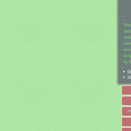
Dis
Swo
stu
ref
ency
scr
by 
Ge
Vi
M