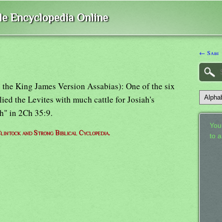
ble Encyclopedia Online
← Sabi
s; the King James Version Assabias): One of the six
ed the Levites with much cattle for Josiah's
h" in 2Ch 35:9.
Your
lintock and Strong Biblical Cyclopedia.
to 