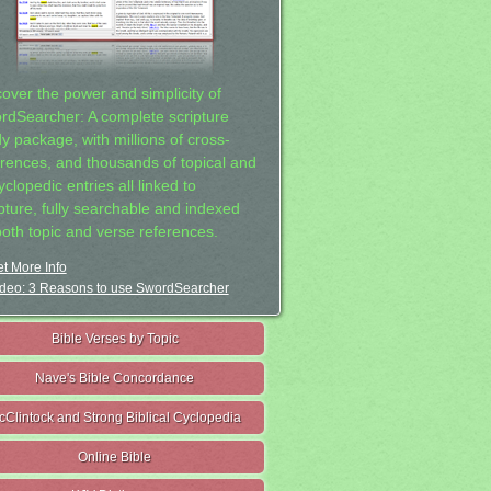
cover the power and simplicity of
rdSearcher: A complete scripture
dy package, with millions of cross-
erences, and thousands of topical and
clopedic entries all linked to
ipture, fully searchable and indexed
both topic and verse references.
t More Info
deo: 3 Reasons to use SwordSearcher
Bible Verses by Topic
Nave's Bible Concordance
cClintock and Strong Biblical Cyclopedia
Online Bible