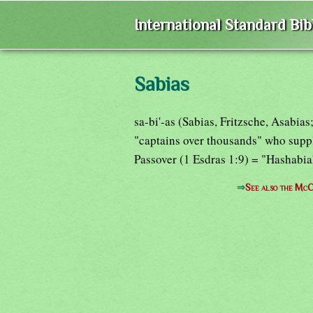
International Standard Bi
Sabias
sa-bi'-as (Sabias, Fritzsche, Asabia
"captains over thousands" who suppli
Passover (1 Esdras 1:9) = "Hashabia
⇒
See also the McC