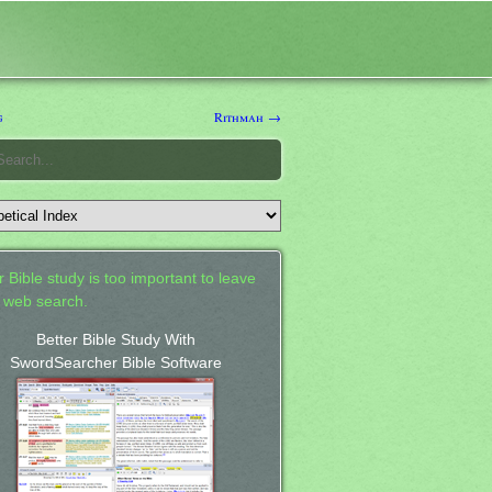
g
Rithmah →
 Bible study is too important to leave
a web search.
Better Bible Study With
SwordSearcher Bible Software