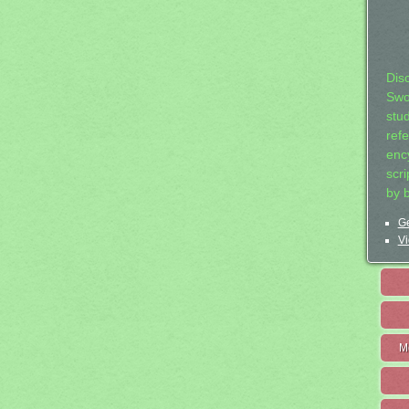
Dis
Swo
stu
ref
ency
scr
by 
Ge
Vi
M