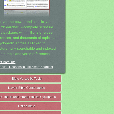
cover the power and simplicity of
rdSearcher: A complete scripture
dy package, with millions of cross-
erences, and thousands of topical and
clopedic entries all linked to
ipture, fully searchable and indexed
both topic and verse references.
t More Info
deo: 3 Reasons to use SwordSearcher
Bible Verses by Topic
Nave's Bible Concordance
cClintock and Strong Biblical Cyclopedia
Online Bible