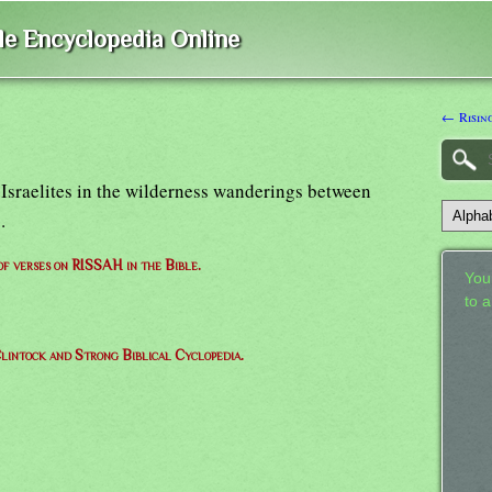
ble Encyclopedia Online
← Risin
e Israelites in the wilderness wanderings between
.
 of verses on RISSAH in the Bible.
Your
to 
lintock and Strong Biblical Cyclopedia.