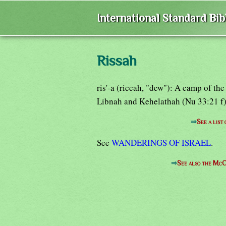
International Standard Bi
Rissah
ris'-a (riccah, "dew"): A camp of th
Libnah and Kehelathah (Nu 33:21 f)
⇒
See a list
See
WANDERINGS OF ISRAEL
.
⇒
See also the McC