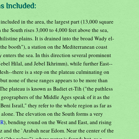
s Included:
included in the area, the largest part (13,000 square
 the South rises 3,000 to 4,000 feet above the sea,
ilistine plains. It is drained into the broad Wady el-
the booth"), a station on the Mediterranean coast
 enters the sea. In this direction several prominent
ebel Hilal, and Jebel Ikhrimm), while further East--
desh--there is a step on the plateau culminating on
 but none of these ranges appears to be more than
 The plateau is known as Badiet et-Tih ("the pathless
geographers of the Middle Ages speak of it as the
Beni Israil," they refer to the whole region as far as
 alone. The elevation on the South forms a very
UR
), bending round on the West and East, and rising
ez and the `Arabah near Edom. Near the center of the
hl ("the palms"), where water is found; but, as a