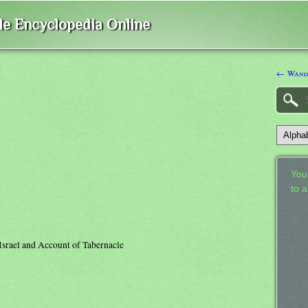
ble Encyclopedia Online
← Wande
Your
to 
 Israel and Account of Tabernacle