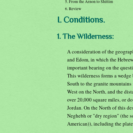
5. From the Arnon to Shittim
6. Review
I. Conditions.
1. The Wilderness:
A consideration of the geograp
and Edom, in which the Hebrews
important bearing on the questi
This wilderness forms a wedge 
South to the granite mountains 
West on the North, and the dist
over 20,000 square miles, or do
Jordan. On the North of this des
Neghebh or "dry region" (the s
American)), including the plat