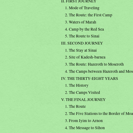
II. FIRST JOURNEY
1. Mode of Traveling
2. The Route: the First Camp
3. Waters of Marah
4. Camp by the Red Sea
5. The Route to Sinai
III. SECOND JOURNEY
1. The Stay at Sinai
2. Site of Kadesh-barnea
3. The Route: Hazeroth to Moseroth
4. The Camps between Hazeroth and Mos
IV. THE THIRTY-EIGHT YEARS
1. The History
2. The Camps Visited
V. THE FINAL JOURNEY
1. The Route
2. The Five Stations to the Border of Mo
3. From Iyim to Arnon
4. The Message to Sihon