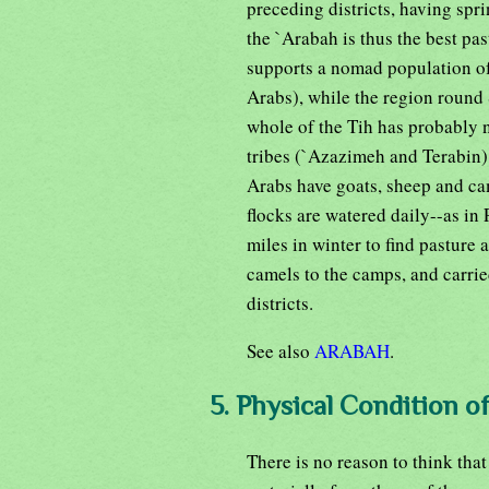
preceding districts, having spri
the `Arabah is thus the best pas
supports a nomad population of
Arabs), while the region round
whole of the Tih has probably n
tribes (`Azazimeh and Terabin)
Arabs have goats, sheep and ca
flocks are watered daily--as in
miles in winter to find pasture
camels to the camps, and carrie
districts.
See also
ARABAH
.
5. Physical Condition o
There is no reason to think that