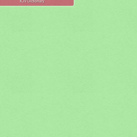
KJV Dictionary