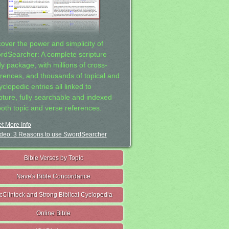
cover the power and simplicity of
rdSearcher: A complete scripture
dy package, with millions of cross-
erences, and thousands of topical and
clopedic entries all linked to
ipture, fully searchable and indexed
both topic and verse references.
t More Info
deo: 3 Reasons to use SwordSearcher
Bible Verses by Topic
Nave's Bible Concordance
cClintock and Strong Biblical Cyclopedia
Online Bible