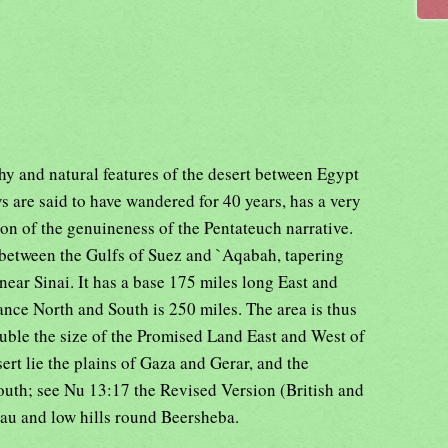
hy and natural features of the desert between Egypt
 are said to have wandered for 40 years, has a very
on of the genuineness of the Pentateuch narrative.
between the Gulfs of Suez and `Aqabah, tapering
near Sinai. It has a base 175 miles long East and
ance North and South is 250 miles. The area is thus
uble the size of the Promised Land East and West of
ert lie the plains of Gaza and Gerar, and the
outh; see Nu 13:17 the Revised Version (British and
eau and low hills round Beersheba.