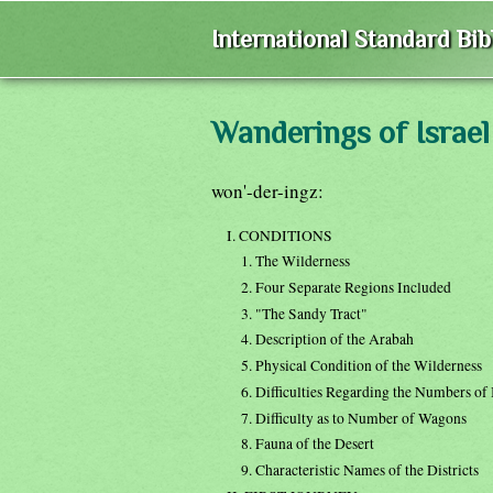
International Standard Bi
Wanderings of Israel
won'-der-ingz:
I. CONDITIONS
1. The Wilderness
2. Four Separate Regions Included
3. "The Sandy Tract"
4. Description of the Arabah
5. Physical Condition of the Wilderness
6. Difficulties Regarding the Numbers of
7. Difficulty as to Number of Wagons
8. Fauna of the Desert
9. Characteristic Names of the Districts