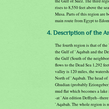
the Gulf of Suez. The third regi
rises to 8,550 feet above the se
Musa. Parts of this region are b
main route from Egypt to Edom 
4. Description of the A
The fourth region is that of th
the Gulf of `Aqabah and the De
the Gulf (South of the neighbor
flows to the Dead Sea 1,292 fee
valley is 120 miles, the waters
North of `Aqabah. The head of 
Ghudian (probably Eziongeber) 
mud flat which becomes a lake 
-at `Ain edition Deffiyeh--there
`Aqabah. The whole region is mu