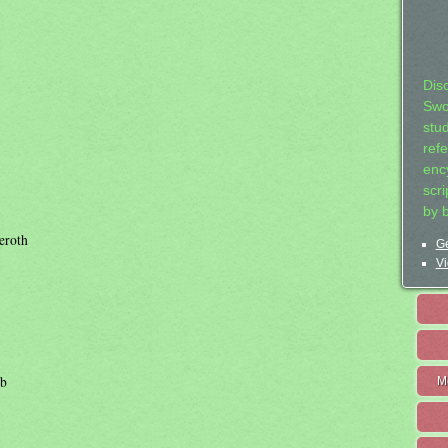
Dis
Swo
stu
ref
ency
scr
by 
eroth
Ge
Vi
ab
M