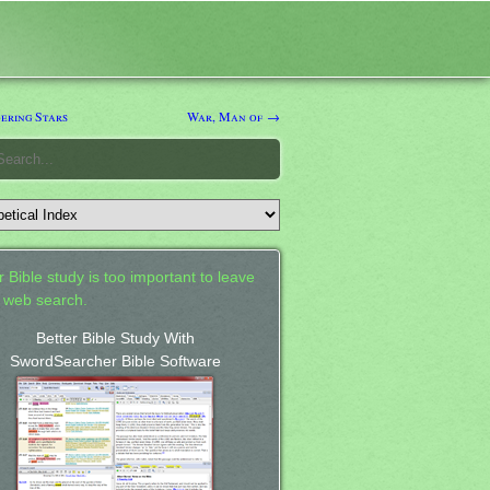
ring Stars
War, Man of →
 Bible study is too important to leave
a web search.
Better Bible Study With
SwordSearcher Bible Software