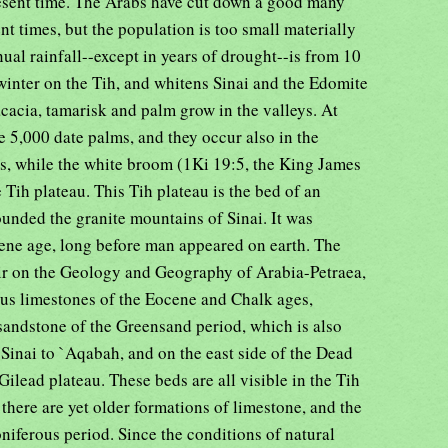
resent time. The Arabs have cut down a good many
ent times, but the population is too small materially
nual rainfall--except in years of drought--is from 10
 winter on the Tih, and whitens Sinai and the Edomite
cacia, tamarisk and palm grow in the valleys. At
e 5,000 date palms, and they occur also in the
, while the white broom (1Ki 19:5, the King James
 Tih plateau. This Tih plateau is the bed of an
unded the granite mountains of Sinai. It was
ene age, long before man appeared on earth. The
ir on the Geology and Geography of Arabia-Petraea,
ous limestones of the Eocene and Chalk ages,
sandstone of the Greensand period, which is also
 Sinai to `Aqabah, and on the east side of the Dead
 Gilead plateau. These beds are all visible in the Tih
there are yet older formations of limestone, and the
niferous period. Since the conditions of natural