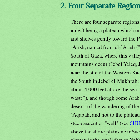
2. Four Separate Region
There are four separate regions 
miles) being a plateau which on
and shelves gently toward the Ph
`Arish, named from el-`Arish ("
South of Gaza, where this valley
mountains occur (Jebel Yeleq, J
near the site of the Western Ka
the South in Jebel el-Mukhrah;
about 4,000 feet above the sea.
waste"), and though some Arab 
desert "of the wandering of the 
`Aqabah, and not to the plateau
steep ascent or "wall" (see
SH
above the shore plains near Su
plateau is the small fort of Nak