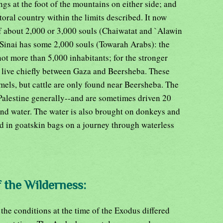
ngs at the foot of the mountains on either side; and
toral country within the limits described. It now
 about 2,000 or 3,000 souls (Chaiwatat and `Alawin
 Sinai has some 2,000 souls (Towarah Arabs): the
ot more than 5,000 inhabitants; for the stronger
 live chiefly between Gaza and Beersheba. These
mels, but cattle are only found near Beersheba. The
 Palestine generally--and are sometimes driven 20
 and water. The water is also brought on donkeys and
d in goatskin bags on a journey through waterless
f the Wilderness:
 the conditions at the time of the Exodus differed