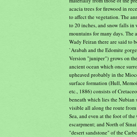
materially from those of the p
acacia trees for firewood in rec
to affect the vegetation. The an
to 20 inches, and snow falls in
mountains for many days. The a
Wady Feiran there are said to b
`Arabah and the Edomite gorges
Version "juniper") grows on the
ancient ocean which once surro
upheaved probably in the Mioc
surface formation (Hull, Memo
etc., 1886) consists of Cretace
beneath which lies the Nubian 
visible all along the route from
Sea, and even at the foot of the
escarpment; and North of Sinai 
"desert sandstone" of the Carbo