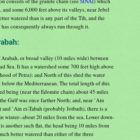
on consists of the granite chain (see
SINAI
) which
a, and some 6,000 feet above its valleys, near Jebel
etter watered than is any part of the Tih, and the
has consequently always run through it.
rabah:
e `Arabah, or broad valley (10 miles wide) between
ad Sea. It has a watershed some 700 feet high above
hood of Petra); and North of this shed the water
t below the Mediterranean. The total length of this
hed being (near the Edomite chain) about 45 miles
the Gulf was once farther North; and, near `Ain
and `Ain et-Tabah (probably Jotbath), there is a
in winter--about 20 miles from the sea. Lower down-
 is another such flat, the head being 10 miles from
ch better watered than either of the three