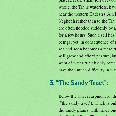
whole, the Tih is waterless, ha
near the western Kadesh (`Ain 
Neghebh rather than to the Tih.
are often flooded suddenly by a
for a few hours. Such a seil ha
beings; yet, in consequence of 
sea and soon becomes a mere riv
will grow and afford pasture, bu
want of water, which only rema
have then much difficulty in wa
3. "The Sandy Tract":
Below the Tih escarpment on th
("the sandy tract"), which is on
the sandy plains, with limestone