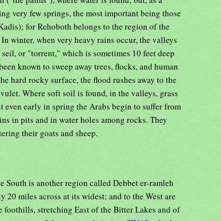
ving very few springs, the most important being those
Kadis); for Rehoboth belongs to the region of the
 In winter, when very heavy rains occur, the valleys
 seil, or "torrent," which is sometimes 10 feet deep
s been known to sweep away trees, flocks, and human
the hard rocky surface, the flood rushes away to the
ulet. Where soft soil is found, in the valleys, grass
t even early in spring the Arabs begin to suffer from
ins in pits and in water holes among rocks. They
tering their goats and sheep.
e South is another region called Debbet er-ramleh
ly 20 miles across at its widest; and to the West are
 foothills, stretching East of the Bitter Lakes and of