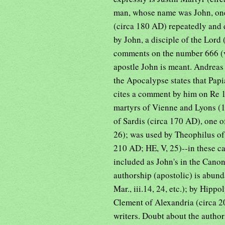
man, whose name was John, one o
(circa 180 AD) repeatedly and 
by John, a disciple of the Lord (
comments on the number 666 (v.3
apostle John is meant. Andrea
the Apocalypse states that Papia
cites a comment by him on Re 12
martyrs of Vienne and Lyons (1
of Sardis (circa 170 AD), one o
26); was used by Theophilus of
210 AD; HE, V, 25)--in these ca
included as John's in the Cano
authorship (apostolic) is abund
Mar., iii.14, 24, etc.); by Hipp
Clement of Alexandria (circa 2
writers. Doubt about the authors