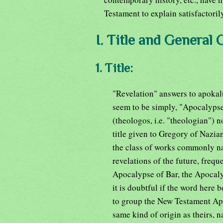
Testament to explain satisfactoril
I. Title and General 
1. Title:
"Revelation" answers to apokalu
seem to be simply, "Apocalypse
(theologos, i.e. "theologian") 
title given to Gregory of Nazi
the class of works commonly na
revelations of the future, freq
Apocalypse of Bar, the Apocaly
it is doubtful if the word here 
to group the New Testament Apoc
same kind of origin as theirs, n