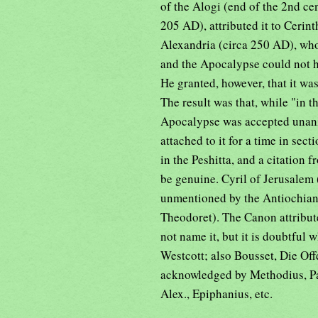
of the Alogi (end of the 2nd ce
205 AD), attributed it to Cerin
Alexandria (circa 250 AD), who
and the Apocalypse could not h
He granted, however, that it wa
The result was that, while "in 
Apocalypse was accepted unanimo
attached to it for a time in sec
in the Peshitta, and a citation 
be genuine. Cyril of Jerusalem (
unmentioned by the Antiochian
Theodoret). The Canon attribut
not name it, but it is doubtful 
Westcott; also Bousset, Die Off
acknowledged by Methodius, Pa
Alex., Epiphanius, etc.