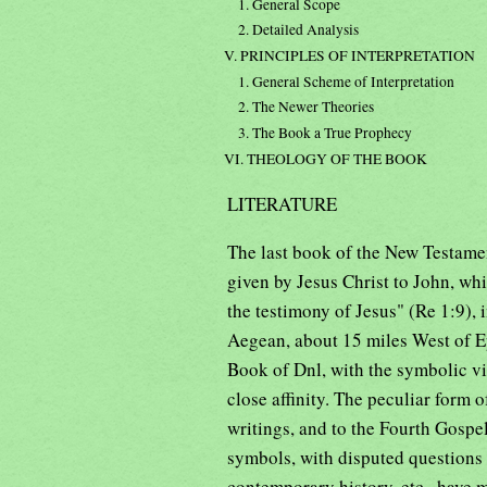
1. General Scope
2. Detailed Analysis
V. PRINCIPLES OF INTERPRETATION
1. General Scheme of Interpretation
2. The Newer Theories
3. The Book a True Prophecy
VI. THEOLOGY OF THE BOOK
LITERATURE
The last book of the New Testament
given by Jesus Christ to John, whi
the testimony of Jesus" (Re 1:9),
Aegean, about 15 miles West of Ep
Book of Dnl, with the symbolic vi
close affinity. The peculiar form o
writings, and to the Fourth Gospel,
symbols, with disputed questions of
contemporary history, etc., have m