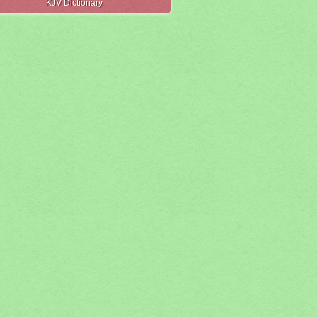
KJV Dictionary