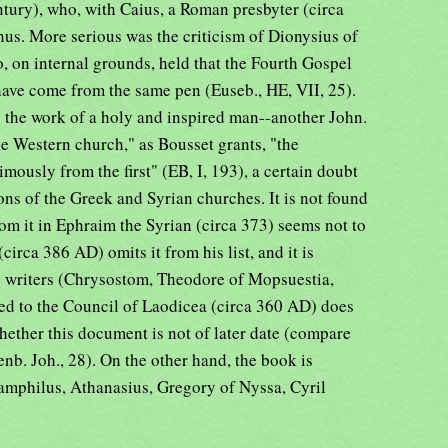
ntury), who, with Caius, a Roman presbyter (circa
thus. More serious was the criticism of Dionysius of
, on internal grounds, held that the Fourth Gospel
ave come from the same pen (Euseb., HE, VII, 25).
s the work of a holy and inspired man--another John.
the Western church," as Bousset grants, "the
usly from the first" (EB, I, 193), a certain doubt
tions of the Greek and Syrian churches. It is not found
from it in Ephraim the Syrian (circa 373) seems not to
circa 386 AD) omits it from his list, and it is
 writers (Chrysostom, Theodore of Mopsuestia,
ed to the Council of Laodicea (circa 360 AD) does
whether this document is not of later date (compare
enb. Joh., 28). On the other hand, the book is
mphilus, Athanasius, Gregory of Nyssa, Cyril