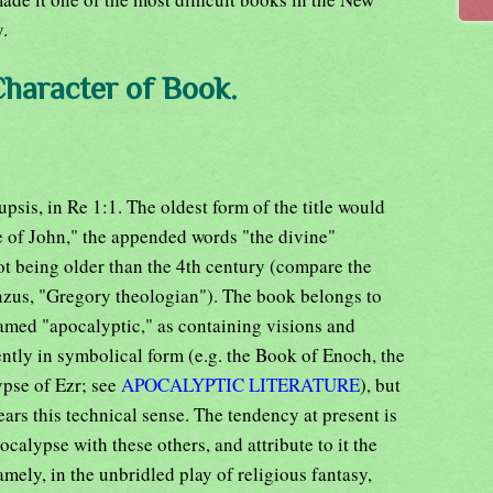
y.
Character of Book.
psis, in Re 1:1. The oldest form of the title would
 of John," the appended words "the divine"
not being older than the 4th century (compare the
anzus, "Gregory theologian"). The book belongs to
med "apocalyptic," as containing visions and
uently in symbolical form (e.g. the Book of Enoch, the
pse of Ezr; see
APOCALYPTIC LITERATURE
), but
bears this technical sense. The tendency at present is
alypse with these others, and attribute to it the
amely, in the unbridled play of religious fantasy,