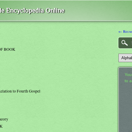
ble Encyclopedia Online
← Reum
OF BOOK
Your
to 
elation to Fourth Gospel
heory
OK