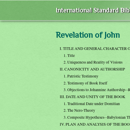
International Standard Bi
Revelation of John
I. TITLE AND GENERAL CHARACTER 
1. Title
2. Uniqueness and Reality of Visions
II. CANONICITY AND AUTHORSHIP
1. Patristic Testimony
2. Testimony of Book Itself
3. Objections to Johannine Authorship--R
III. DATE AND UNITY OF THE BOOK
1. Traditional Date under Domitian
2. The Nero-Theory
3. Composite Hypotheses--Babylonian T
IV. PLAN AND ANALYSIS OF THE BO