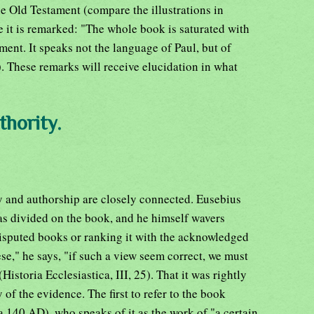
e Old Testament (compare the illustrations in
e it is remarked: "The whole book is saturated with
ment. It speaks not the language of Paul, but of
. These remarks will receive elucidation in what
thority.
y and authorship are closely connected. Eusebius
was divided on the book, and he himself wavers
isputed books or ranking it with the acknowledged
" he says, "if such a view seem correct, we must
istoria Ecclesiastica, III, 25). That it was rightly
of the evidence. The first to refer to the book
ca 140 AD), who speaks of it as the work of "a certain