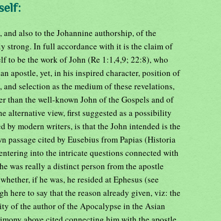
elf:
, and also to the Johannine authorship, of the
 strong. In full accordance with it is the claim of
self to be the work of John (Re 1:1,4,9; 22:8), who
n apostle, yet, in his inspired character, position of
, and selection as the medium of these revelations,
her than the well-known John of the Gospels and of
e alternative view, first suggested as a possibility
d by modern writers, is that the John intended is the
wn passage cited by Eusebius from Papias (Historia
 entering into the intricate questions connected with
he was really a distinct person from the apostle
 whether, if he was, he resided at Ephesus (see
h here to say that the reason already given, viz: the
ty of the author of the Apocalypse in the Asian
timony above cited connecting him with the apostle,