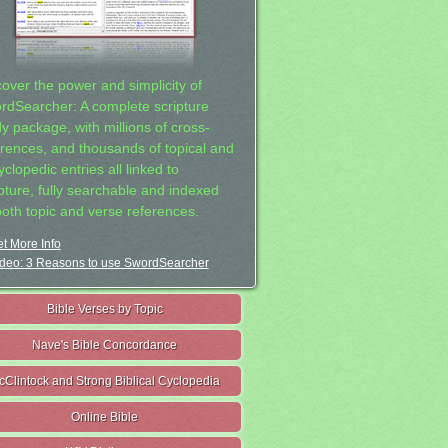
cover the power and simplicity of
rdSearcher: A complete scripture
dy package, with millions of cross-
erences, and thousands of topical and
clopedic entries all linked to
ipture, fully searchable and indexed
both topic and verse references.
t More Info
deo: 3 Reasons to use SwordSearcher
Bible Verses by Topic
Nave's Bible Concordance
cClintock and Strong Biblical Cyclopedia
Online Bible