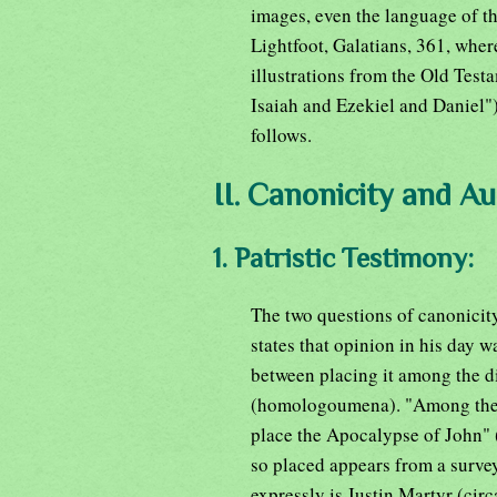
images, even the language of th
Lightfoot, Galatians, 361, wher
illustrations from the Old Testa
Isaiah and Ezekiel and Daniel")
follows.
II. Canonicity and Au
1. Patristic Testimony:
The two questions of canonicit
states that opinion in his day 
between placing it among the d
(homologoumena). "Among these,
place the Apocalypse of John" (H
so placed appears from a survey 
expressly is Justin Martyr (cir