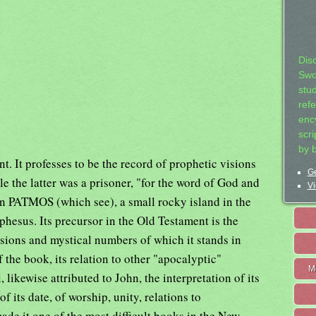
Dis
Swo
stu
ref
ency
scr
by 
. It professes to be the record of prophetic visions
Ge
le the latter was a prisoner, "for the word of God and
Vi
 in PATMOS (which see), a small rocky island in the
hesus. Its precursor in the Old Testament is the
sions and mystical numbers of which it stands in
f the book, its relation to other "apocalyptic"
M
 likewise attributed to John, the interpretation of its
 its date, of worship, unity, relations to
ade it one of the most difficult books in the New