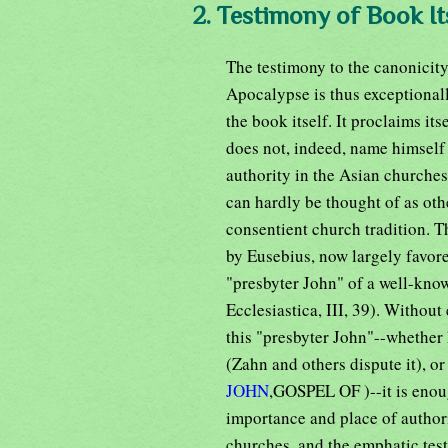
2. Testimony of Book Its
The testimony to the canonicity
Apocalypse is thus exceptionally
the book itself. It proclaims it
does not, indeed, name himself a
authority in the Asian churches
can hardly be thought of as ot
consentient church tradition. Th
by Eusebius, now largely favore
"presbyter John" of a well-kno
Ecclesiastica, III, 39). Without
this "presbyter John"--whether 
(Zahn and others dispute it), or
JOHN
,GOSPEL OF )--it is enoug
importance and place of authori
churches, and the emphatic tes