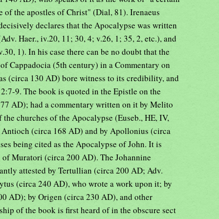
f the apostles of Christ" (Dial, 81). Irenaeus
decisively declares that the Apocalypse was written
Adv. Haer., iv.20, 11; 30, 4; v.26, 1; 35, 2, etc.), and
0, 1). In his case there can be no doubt that the
s of Cappadocia (5th century) in a Commentary on
s (circa 130 AD) bore witness to its credibility, and
:7-9. The book is quoted in the Epistle on the
77 AD); had a commentary written on it by Melito
f the churches of the Apocalypse (Euseb., HE, IV,
 Antioch (circa 168 AD) and by Apollonius (circa
ses being cited as the Apocalypse of John. It is
n of Muratori (circa 200 AD). The Johannine
antly attested by Tertullian (circa 200 AD; Adv.
olytus (circa 240 AD), who wrote a work upon it; by
00 AD); by Origen (circa 230 AD), and other
hip of the book is first heard of in the obscure sect