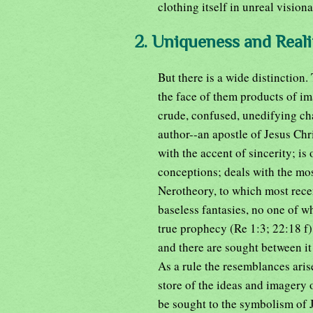
clothing itself in unreal visiona
2. Uniqueness and Reali
But there is a wide distinction
the face of them products of ima
crude, confused, unedifying cha
author--an apostle of Jesus Chri
with the accent of sincerity; is 
conceptions; deals with the m
Nerotheory, to which most recen
baseless fantasies, no one of wh
true prophecy (Re 1:3; 22:18 f),
and there are sought between i
As a rule the resemblances aris
store of the ideas and imagery o
be sought to the symbolism of 