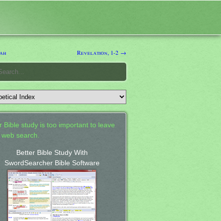
ah
Revelation, 1-2 →
 Bible study is too important to leave
a web search.
Better Bible Study With
SwordSearcher Bible Software