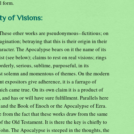
l form.
ty of Visions:
. These other works are pseudonymous--fictitious; on
gination; betraying that this is their origin in their
racter. The Apocalypse bears on it the name of its
st (see below); claims to rest on real visions; rings
orderly, serious, sublime, purposeful, in its
ost solemn and momentous of themes. On the modern
t expositors give adherence, it is a farrago of
ich came true. On its own claim it is a product of
 and has or will have sure fulfillment. Parallels here
t and the Book of Enoch or the Apocalypse of Ezra.
e from the fact that these works draw from the same
f the Old Testament. It is there the key is chiefly to
John. The Apocalypse is steeped in the thoughts, the