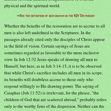
physical and the spiritual world.
⇒
See the definition of
restoration
in the KJV Dictionary
Whether the benefits of the restoration are to accrue to all
men is also left undefined in the Scriptures. In the
passages already cited only the disciples of Christ appear
in the field of vision. Certain sayings of Jesus are
sometimes regarded as favorable to the more inclusive
view. In Joh 12:32 Jesus speaks of drawing all men to
Himself, but here, as in Joh 3:14-15, it is to be observed
that while Christ's sacrifice includes all men in its scope,
its benefits will doubtless accrue to those only who
respond willingly to His drawing power. The saying of
Caiaphas (Joh 11:52) is irrelevant, for the phrase, "the
children of God that are scattered abroad," probably refers
only to the worthy Jews of the dispersion. Neither can the