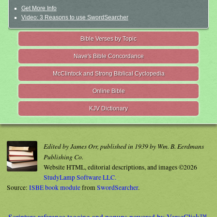
Get More Info
Video: 3 Reasons to use SwordSearcher
Bible Verses by Topic
Nave's Bible Concordance
McClintock and Strong Biblical Cyclopedia
Online Bible
KJV Dictionary
Edited by James Orr, published in 1939 by Wm. B. Eerdmans
Publishing Co.
Website HTML, editorial descriptions, and images ©2026
StudyLamp Software LLC.
Source:
ISBE book module
from
SwordSearcher
.
Scripture reference tagging and popups powered by VerseClick™.