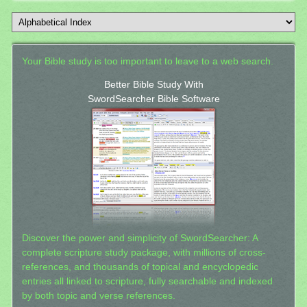
Your Bible study is too important to leave to a web search.
Better Bible Study With
SwordSearcher Bible Software
Discover the power and simplicity of SwordSearcher: A
complete scripture study package, with millions of cross-
references, and thousands of topical and encyclopedic
entries all linked to scripture, fully searchable and indexed
by both topic and verse references.