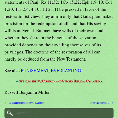
statements of Paul (Ro 11:32; 1Co 15:22; Eph 1:9-10; Col
1:20; 1Ti 2:4; 4:10; Tit 2:11) be pressed in favor of the
restorationist view. They affirm only that God's plan makes
provision for the redemption of all, and that His saving
will is universal. But men have wills of their own, and
whether they share in the benefits of the salvation
provided depends on their availing themselves of its
privileges. The doctrine of the restoration of all can
hardly be deduced from the New Testament.
See also
PUNISHMENT
,
EVERLASTING
.
⇒
See also the McClintock and Strong Biblical Cyclopedia.
Russell Benjamin Miller
← Restitution; Restoration
Resurrection →