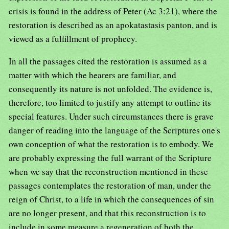
crisis is found in the address of Peter (Ac 3:21), where the
restoration is described as an apokatastasis panton, and is
viewed as a fulfillment of prophecy.
In all the passages cited the restoration is assumed as a
matter with which the hearers are familiar, and
consequently its nature is not unfolded. The evidence is,
therefore, too limited to justify any attempt to outline its
special features. Under such circumstances there is grave
danger of reading into the language of the Scriptures one's
own conception of what the restoration is to embody. We
are probably expressing the full warrant of the Scripture
when we say that the reconstruction mentioned in these
passages contemplates the restoration of man, under the
reign of Christ, to a life in which the consequences of sin
are no longer present, and that this reconstruction is to
include in some measure a regeneration of both the