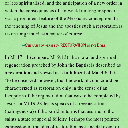
or less spiritualized, and the anticipation of a new order in
which the consequences of sin would no longer appear
was a prominent feature of the Messianic conception. In
the teaching of Jesus and the apostles such a restoration is
taken for granted as a matter of course.
⇒
See a list of verses on RESTORATION in the Bible.
In Mt 17:11 (compare Mr 9:12), the moral and spiritual
regeneration preached by John the Baptist is described as
a restoration and viewed as a fulfillment of Mal 4:6. It is
"to be observed, however, that the work of John could be
characterized as restoration only in the sense of an
inception of the regeneration that was to be completed by
Jesus. In Mt 19:28 Jesus speaks of a regeneration
(palingenesia) of the world in terms that ascribe to the
saints a state of special felicity. Perhaps the most pointed
expression of the idea of restoration as a special event or