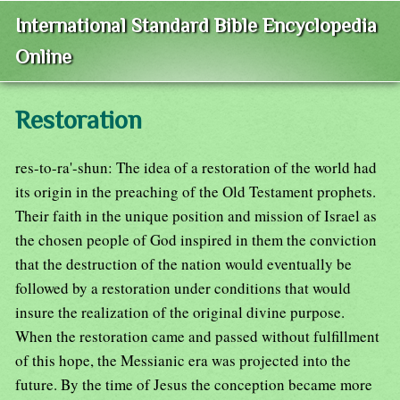
International Standard Bible Encyclopedia
Online
Restoration
res-to-ra'-shun: The idea of a restoration of the world had
its origin in the preaching of the Old Testament prophets.
Their faith in the unique position and mission of Israel as
the chosen people of God inspired in them the conviction
that the destruction of the nation would eventually be
followed by a restoration under conditions that would
insure the realization of the original divine purpose.
When the restoration came and passed without fulfillment
of this hope, the Messianic era was projected into the
future. By the time of Jesus the conception became more