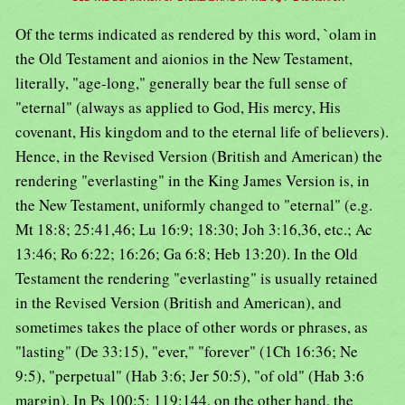
Of the terms indicated as rendered by this word, `olam in
the Old Testament and aionios in the New Testament,
literally, "age-long," generally bear the full sense of
"eternal" (always as applied to God, His mercy, His
covenant, His kingdom and to the eternal life of believers).
Hence, in the Revised Version (British and American) the
rendering "everlasting" in the King James Version is, in
the New Testament, uniformly changed to "eternal" (e.g.
Mt 18:8; 25:41,46; Lu 16:9; 18:30; Joh 3:16,36, etc.; Ac
13:46; Ro 6:22; 16:26; Ga 6:8; Heb 13:20). In the Old
Testament the rendering "everlasting" is usually retained
in the Revised Version (British and American), and
sometimes takes the place of other words or phrases, as
"lasting" (De 33:15), "ever," "forever" (1Ch 16:36; Ne
9:5), "perpetual" (Hab 3:6; Jer 50:5), "of old" (Hab 3:6
margin). In Ps 100:5; 119:144, on the other hand, the