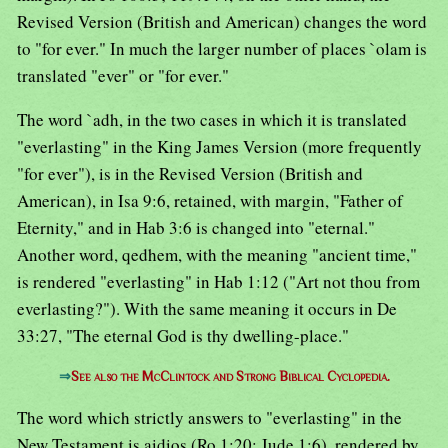
Revised Version (British and American) changes the word
to "for ever." In much the larger number of places `olam is
translated "ever" or "for ever."
The word `adh, in the two cases in which it is translated
"everlasting" in the King James Version (more frequently
"for ever"), is in the Revised Version (British and
American), in Isa 9:6, retained, with margin, "Father of
Eternity," and in Hab 3:6 is changed into "eternal."
Another word, qedhem, with the meaning "ancient time,"
is rendered "everlasting" in Hab 1:12 ("Art not thou from
everlasting?"). With the same meaning it occurs in De
33:27, "The eternal God is thy dwelling-place."
⇒
See also the McClintock and Strong Biblical Cyclopedia.
The word which strictly answers to "everlasting" in the
New Testament is aidios (Ro 1:20; Jude 1:6), rendered by