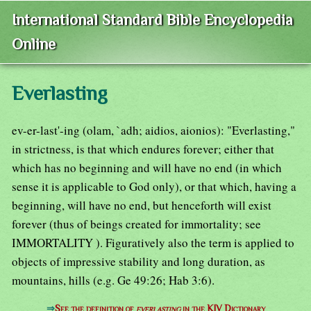
International Standard Bible Encyclopedia
Online
Everlasting
ev-er-last'-ing (olam, `adh; aidios, aionios): "Everlasting,"
in strictness, is that which endures forever; either that
which has no beginning and will have no end (in which
sense it is applicable to God only), or that which, having a
beginning, will have no end, but henceforth will exist
forever (thus of beings created for immortality; see
IMMORTALITY ). Figuratively also the term is applied to
objects of impressive stability and long duration, as
mountains, hills (e.g. Ge 49:26; Hab 3:6).
⇒
See the definition of
everlasting
in the KJV Dictionary