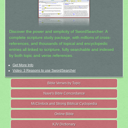
Discover the power and simplicity of SwordSearcher: A
complete scripture study package, with millions of cross-
references, and thousands of topical and encyclopedic
entries all linked to scripture, fully searchable and indexed
by both topic and verse references.
Get More Info
Video: 3 Reasons to use SwordSearcher
Bible Verses by Topic
Nave's Bible Concordance
McClintock and Strong Biblical Cyclopedia
Online Bible
KJV Dictionary