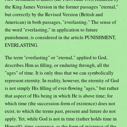
the King James Version in the former passages "eternal,"
but correctly by the Revised Version (British and
American) in both passages, "everlasting." The sense of
the word "everlasting," in application to future
punishment, is considered in the article PUNISHMENT,
EVERLASTING.
The term "everlasting" or "eternal," applied to God,
describes Him as filling, or enduring through, all the
"ages" of time. It is only thus that we can symbolically
represent eternity. In reality, however, the eternity of God
is not simply His filling of ever-flowing "ages," but rather
that aspect of His being in which He is above time; for
which time (the succession-form of existence) does not
exist; to which the terms past, present and future do not
apply. Yet, while God is not in time (rather holds time in
Himself), time-sequence, as the form of existence of the