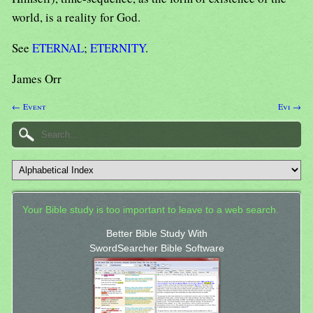
world, is a reality for God.
See
ETERNAL
;
ETERNITY
.
James Orr
← Event
Evi →
Your Bible study is too important to leave to a web search.
Better Bible Study With
SwordSearcher Bible Software