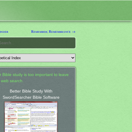
inder
Remember; Remembrance →
 Bible study is too important to leave
a web search.
Better Bible Study With
SwordSearcher Bible Software