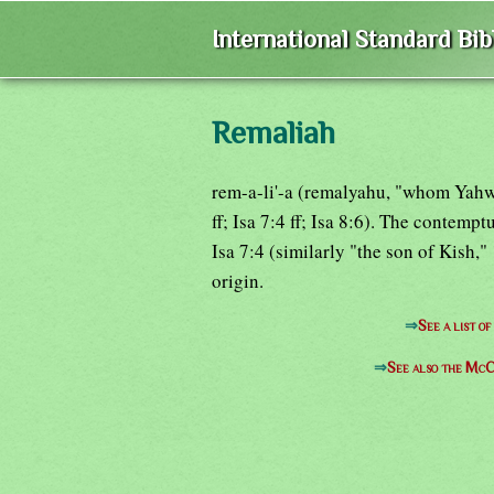
International Standard Bi
Remaliah
rem-a-li'-a (remalyahu, "whom Yahw
ff; Isa 7:4 ff; Isa 8:6). The contemp
Isa 7:4 (similarly "the son of Kish,
origin.
⇒
See a list o
⇒
See also the McC