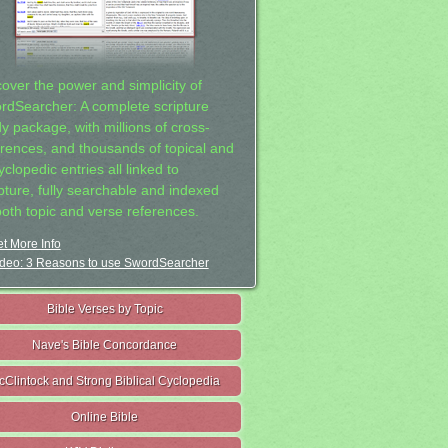
cover the power and simplicity of
rdSearcher: A complete scripture
dy package, with millions of cross-
erences, and thousands of topical and
clopedic entries all linked to
ipture, fully searchable and indexed
both topic and verse references.
t More Info
deo: 3 Reasons to use SwordSearcher
Bible Verses by Topic
Nave's Bible Concordance
cClintock and Strong Biblical Cyclopedia
Online Bible