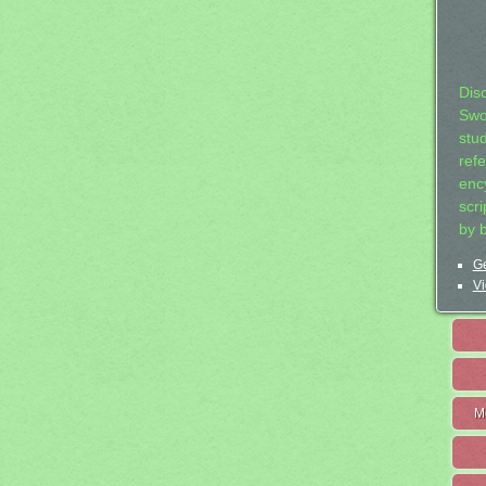
Dis
Swo
stu
ref
ency
scr
by 
Ge
Vi
M