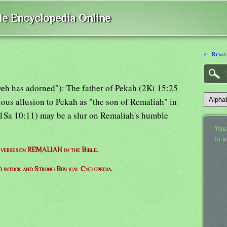
ble Encyclopedia Online
← Rema
eh has adorned"): The father of Pekah (2Ki 15:25
tuous allusion to Pekah as "the son of Remaliah" in
" 1Sa 10:11) may be a slur on Remaliah's humble
Your
to 
f verses on REMALIAH in the Bible.
lintock and Strong Biblical Cyclopedia.