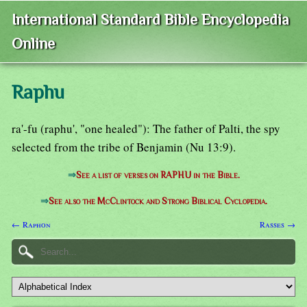
International Standard Bible Encyclopedia
Online
Raphu
ra'-fu (raphu', "one healed"): The father of Palti, the spy
selected from the tribe of Benjamin (Nu 13:9).
⇒
See a list of verses on RAPHU in the Bible.
⇒
See also the McClintock and Strong Biblical Cyclopedia.
← Raphon
Rasses →