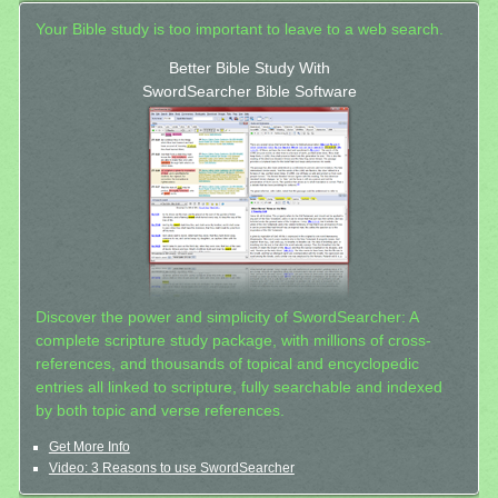
Your Bible study is too important to leave to a web search.
Better Bible Study With
SwordSearcher Bible Software
Discover the power and simplicity of SwordSearcher: A
complete scripture study package, with millions of cross-
references, and thousands of topical and encyclopedic
entries all linked to scripture, fully searchable and indexed
by both topic and verse references.
Get More Info
Video: 3 Reasons to use SwordSearcher