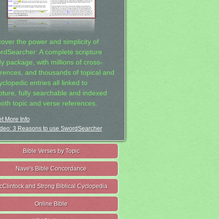
cover the power and simplicity of
rdSearcher: A complete scripture
dy package, with millions of cross-
erences, and thousands of topical and
clopedic entries all linked to
ipture, fully searchable and indexed
both topic and verse references.
t More Info
deo: 3 Reasons to use SwordSearcher
Bible Verses by Topic
Nave's Bible Concordance
cClintock and Strong Biblical Cyclopedia
Online Bible