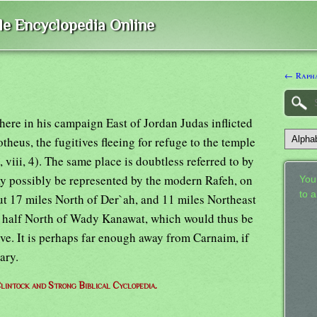
ble Encyclopedia Online
← Raph
ere in his campaign East of Jordan Judas inflicted
theus, the fugitives fleeing for refuge to the temple
 viii, 4). The same place is doubtless referred to by
ay possibly be represented by the modern Rafeh, on
Your
to 
ut 17 miles North of Der`ah, and 11 miles Northeast
d a half North of Wady Kanawat, which would thus be
ve. It is perhaps far enough away from Carnaim, if
ary.
lintock and Strong Biblical Cyclopedia.