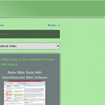
aim
Raphu →
 Bible study is too important to leave
a web search.
Better Bible Study With
SwordSearcher Bible Software