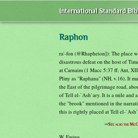
International Standard Bi
Raphon
ra'-fon (@Rhapheion]): The place wh
disastrous defeat on the host of Timo
at Carnaim (1 Macc 5:37 ff; Ant, XII,
Pliny as "Raphana" (NH, v.16). It m
the East of the pilgrimage road, abo
of Tell el-`Ash`ary. It is a mile an
the "brook" mentioned in the narrati
this is rightly placed at Tell el-`Ash`
⇒
See also the McC
W. Ewing