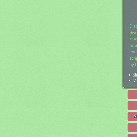
Dis
Swo
stu
ref
ency
scr
by 
Ge
Vi
M