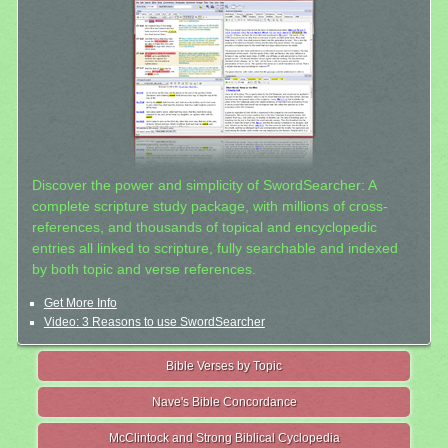
Discover the power and simplicity of SwordSearcher: A
complete scripture study package, with millions of cross-
references, and thousands of topical and encyclopedic
entries all linked to scripture, fully searchable and indexed
by both topic and verse references.
Get More Info
Video: 3 Reasons to use SwordSearcher
Bible Verses by Topic
Nave's Bible Concordance
McClintock and Strong Biblical Cyclopedia