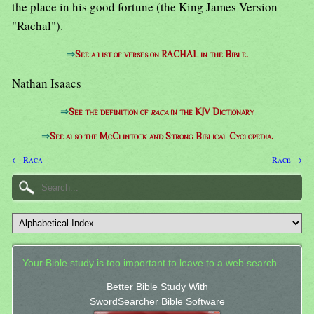
the place in his good fortune (the King James Version
"Rachal").
⇒
See a list of verses on RACHAL in the Bible.
Nathan Isaacs
⇒
See the definition of
raca
in the KJV Dictionary
⇒
See also the McClintock and Strong Biblical Cyclopedia.
← Raca
Race →
Your Bible study is too important to leave to a web search.
Better Bible Study With
SwordSearcher Bible Software