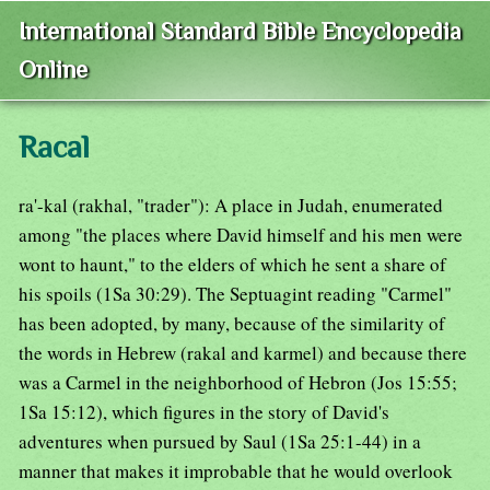
International Standard Bible Encyclopedia
Online
Racal
ra'-kal (rakhal, "trader"): A place in Judah, enumerated
among "the places where David himself and his men were
wont to haunt," to the elders of which he sent a share of
his spoils (1Sa 30:29). The Septuagint reading "Carmel"
has been adopted, by many, because of the similarity of
the words in Hebrew (rakal and karmel) and because there
was a Carmel in the neighborhood of Hebron (Jos 15:55;
1Sa 15:12), which figures in the story of David's
adventures when pursued by Saul (1Sa 25:1-44) in a
manner that makes it improbable that he would overlook