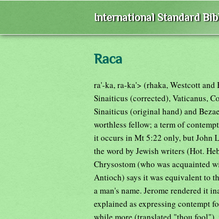
International Standard Bi
Raca
ra'-ka, ra-ka'> (rhaka, Westcott an
Sinaiticus (corrected), Vaticanus, C
Sinaiticus (original hand) and Bezae
worthless fellow; a term of contempt 
it occurs in Mt 5:22 only, but John 
the word by Jewish writers (Hot. Heb
Chrysostom (who was acquainted wit
Antioch) says it was equivalent to 
a man's name. Jerome rendered it ina
explained as expressing contempt for
while more (translated "thou fool"), 