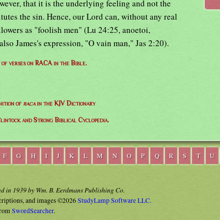
wever, that it is the underlying feeling and not the
itutes the sin. Hence, our Lord can, without any real
llowers as "foolish men" (Lu 24:25, anoetoi,
 also James's expression, "O vain man," Jas 2:20).
t of verses on RACA in the Bible.
nition of
raca
in the KJV Dictionary
lintock and Strong Biblical Cyclopedia.
F
G
H
I
J
K
L
M
N
O
P
Q
R
S
T
U
ed in 1939 by Wm. B. Eerdmans Publishing Co.
criptions, and images ©2026
StudyLamp Software LLC.
rom
SwordSearcher
.