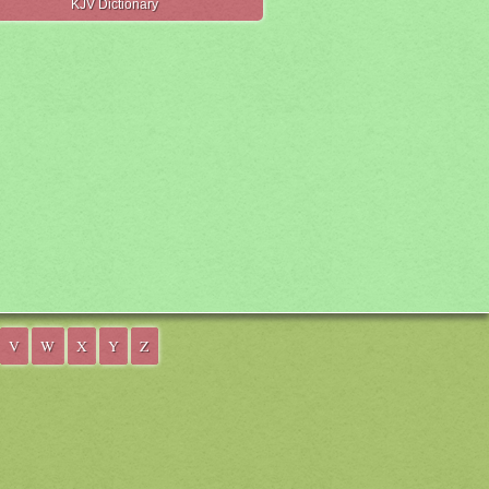
KJV Dictionary
V
W
X
Y
Z