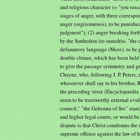
and religious character (= "you rasc
stages of anger, with three correspo
anger (orgizomenos), to be punished b
judgment"); (2) anger breaking forth
by the Sanhedrin (to sunedrio, "the 
defamatory language (More), to be p
double climax, which has been held
to give the passage symmetry and gra
Cheyne, who, following J. P. Peters, 
whosoever shall say to his brother, R
the preceding verse (Encyclopaedia B
seem to be trustworthy external evid
council," "the Gehenna of fire" stand
and higher legal courts, or would be
dispute is that Christ condemns the 
supreme offense against the law of 