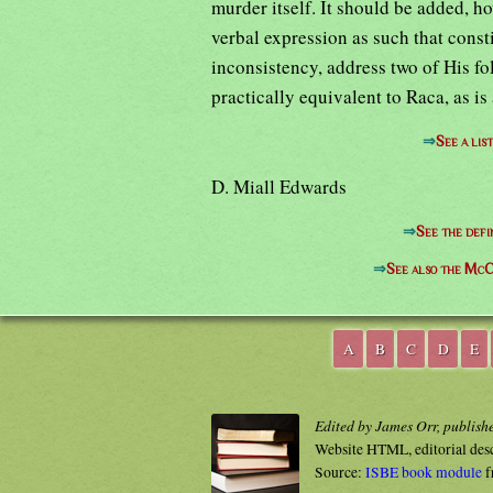
murder itself. It should be added, ho
verbal expression as such that const
inconsistency, address two of His fo
practically equivalent to Raca, as is
⇒
See a lis
D. Miall Edwards
⇒
See the defi
⇒
See also the McC
A
B
C
D
E
Edited by James Orr, publish
Website HTML, editorial des
Source:
ISBE book module
f