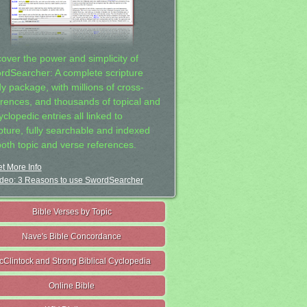
cover the power and simplicity of
rdSearcher: A complete scripture
dy package, with millions of cross-
erences, and thousands of topical and
clopedic entries all linked to
ipture, fully searchable and indexed
both topic and verse references.
t More Info
deo: 3 Reasons to use SwordSearcher
Bible Verses by Topic
Nave's Bible Concordance
cClintock and Strong Biblical Cyclopedia
Online Bible