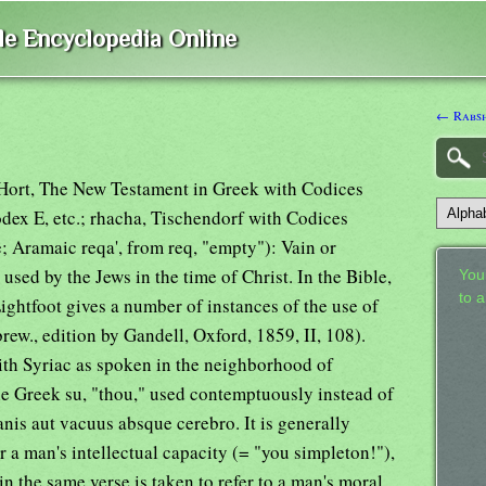
ble Encyclopedia Online
← Rabs
d Hort, The New Testament in Greek with Codices
odex E, etc.; rhacha, Tischendorf with Codices
; Aramaic reqa', from req, "empty"): Vain or
used by the Jews in the time of Christ. In the Bible,
Your
to 
Lightfoot gives a number of instances of the use of
rew., edition by Gandell, Oxford, 1859, II, 108).
h Syriac as spoken in the neighborhood of
the Greek su, "thou," used contemptuously instead of
nis aut vacuus absque cerebro. It is generally
 a man's intellectual capacity (= "you simpleton!"),
in the same verse is taken to refer to a man's moral