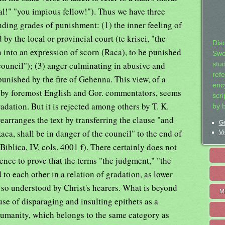
al!" "you impious fellow!"). Thus we have three
nding grades of punishment: (1) the inner feeling of
y the local or provincial court (te krisei, "the
Dis
 into an expression of scorn (Raca), to be punished
Swo
council"); (3) anger culminating in abusive and
stu
ref
unished by the fire of Gehenna. This view, of a
ency
 by foremost English and Gor. commentators, seems
scr
dation. But it is rejected among others by T. K.
by 
rearranges the text by transferring the clause "and
Ge
aca, shall be in danger of the council" to the end of
Vi
iblica, IV, cols. 4001 f). There certainly does not
ence to prove that the terms "the judgment," "the
 to each other in a relation of gradation, as lower
 so understood by Christ's hearers. What is beyond
M
use of disparaging and insulting epithets as a
humanity, which belongs to the same category as