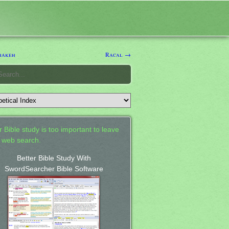
hakeh
Racal →
 Bible study is too important to leave
a web search.
Better Bible Study With
SwordSearcher Bible Software