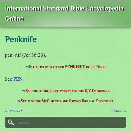
International Standard Bible Encyclopedia
Online
Penknife
pen'-nif (Jer 36:23).
⇒
See a list of verses on PENKNIFE in the Bible.
See
PEN
.
⇒
See the definition of
penknife
in the KJV Dictionary
⇒
See also the McClintock and Strong Biblical Cyclopedia.
← Peninnah
Penny →