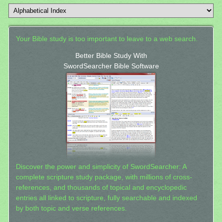
Your Bible study is too important to leave to a web search.
Better Bible Study With
SwordSearcher Bible Software
Discover the power and simplicity of SwordSearcher: A
complete scripture study package, with millions of cross-
references, and thousands of topical and encyclopedic
entries all linked to scripture, fully searchable and indexed
by both topic and verse references.