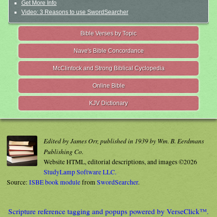
Get More Info
Video: 3 Reasons to use SwordSearcher
Bible Verses by Topic
Nave's Bible Concordance
McClintock and Strong Biblical Cyclopedia
Online Bible
KJV Dictionary
Edited by James Orr, published in 1939 by Wm. B. Eerdmans
Publishing Co.
Website HTML, editorial descriptions, and images ©2026
StudyLamp Software LLC.
Source:
ISBE book module
from
SwordSearcher
.
Scripture reference tagging and popups powered by VerseClick™.