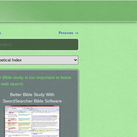
l
Penknife →
 Bible study is too important to leave
a web search.
Better Bible Study With
SwordSearcher Bible Software