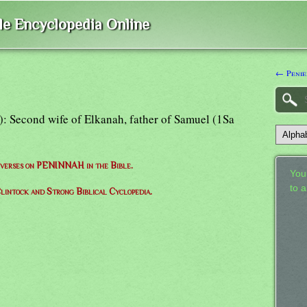
ble Encyclopedia Online
← Penie
"): Second wife of Elkanah, father of Samuel (1Sa
f verses on PENINNAH in the Bible.
Your
to 
lintock and Strong Biblical Cyclopedia.