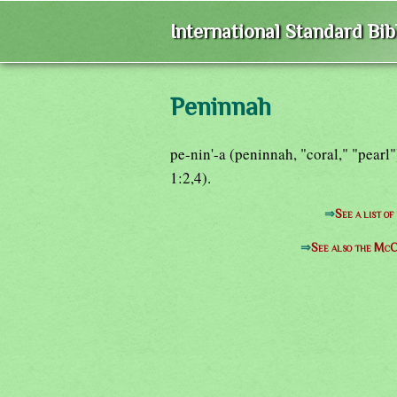
International Standard Bi
Peninnah
pe-nin'-a (peninnah, "coral," "pearl
1:2,4).
⇒
See a list o
⇒
See also the McC