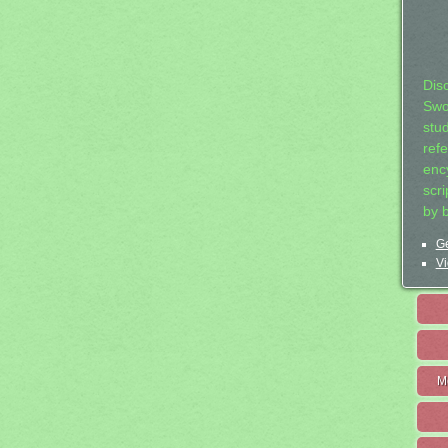
Dis
Swo
stu
ref
ency
scr
by 
Ge
Vi
M