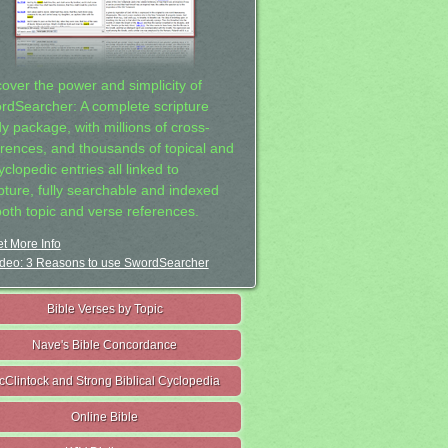
cover the power and simplicity of
rdSearcher: A complete scripture
dy package, with millions of cross-
erences, and thousands of topical and
clopedic entries all linked to
ipture, fully searchable and indexed
both topic and verse references.
t More Info
deo: 3 Reasons to use SwordSearcher
Bible Verses by Topic
Nave's Bible Concordance
cClintock and Strong Biblical Cyclopedia
Online Bible