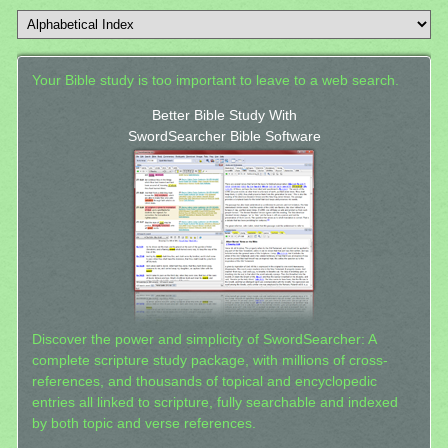
Your Bible study is too important to leave to a web search.
Better Bible Study With
SwordSearcher Bible Software
Discover the power and simplicity of SwordSearcher: A
complete scripture study package, with millions of cross-
references, and thousands of topical and encyclopedic
entries all linked to scripture, fully searchable and indexed
by both topic and verse references.