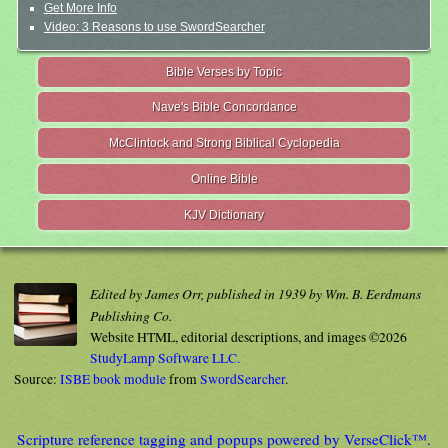
Get More Info
Video: 3 Reasons to use SwordSearcher
Bible Verses by Topic
Nave's Bible Concordance
McClintock and Strong Biblical Cyclopedia
Online Bible
KJV Dictionary
Edited by James Orr, published in 1939 by Wm. B. Eerdmans
Publishing Co.
Website HTML, editorial descriptions, and images ©2026
StudyLamp Software LLC.
Source:
ISBE book module
from
SwordSearcher
.
Scripture reference tagging and popups powered by VerseClick™.