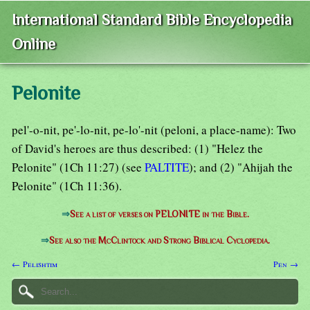
International Standard Bible Encyclopedia
Online
Pelonite
pel'-o-nit, pe'-lo-nit, pe-lo'-nit (peloni, a place-name): Two
of David's heroes are thus described: (1) "Helez the
Pelonite" (1Ch 11:27) (see
PALTITE
); and (2) "Ahijah the
Pelonite" (1Ch 11:36).
⇒
See a list of verses on PELONITE in the Bible.
⇒
See also the McClintock and Strong Biblical Cyclopedia.
← Pelishtim
Pen →