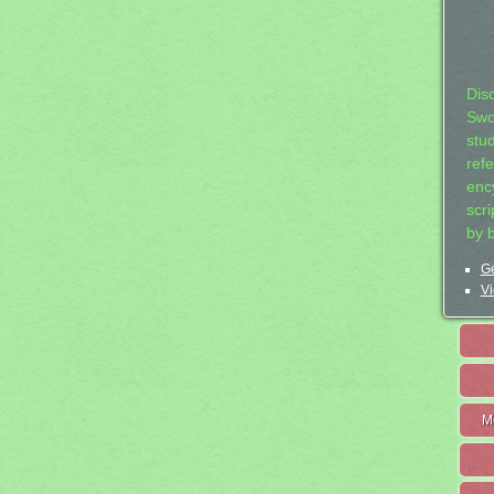
Dis
Swo
stu
ref
ency
scr
by 
Ge
Vi
M