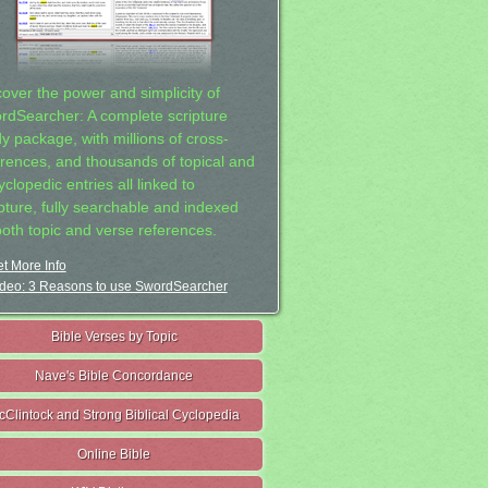
cover the power and simplicity of
rdSearcher: A complete scripture
dy package, with millions of cross-
erences, and thousands of topical and
clopedic entries all linked to
ipture, fully searchable and indexed
both topic and verse references.
t More Info
deo: 3 Reasons to use SwordSearcher
Bible Verses by Topic
Nave's Bible Concordance
cClintock and Strong Biblical Cyclopedia
Online Bible