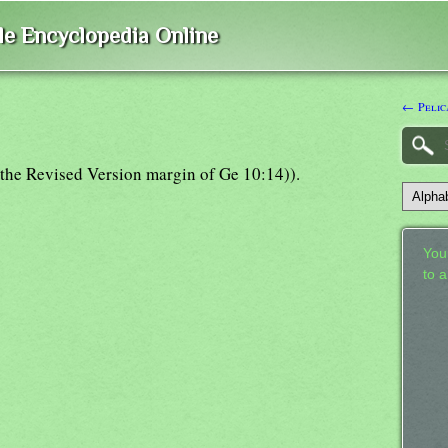
ble Encyclopedia Online
← Pelic
m (the Revised Version margin of Ge 10:14)).
Your
to 