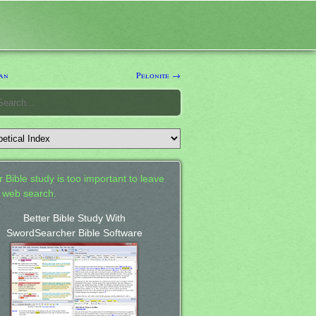
an
Pelonite →
 Bible study is too important to leave
a web search.
Better Bible Study With
SwordSearcher Bible Software