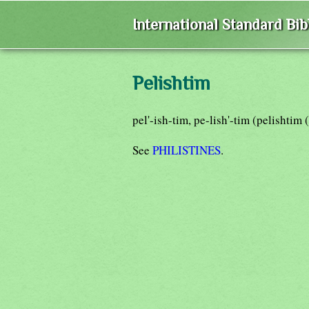
International Standard Bi
Pelishtim
pel'-ish-tim, pe-lish'-tim (pelishti
See
PHILISTINES
.