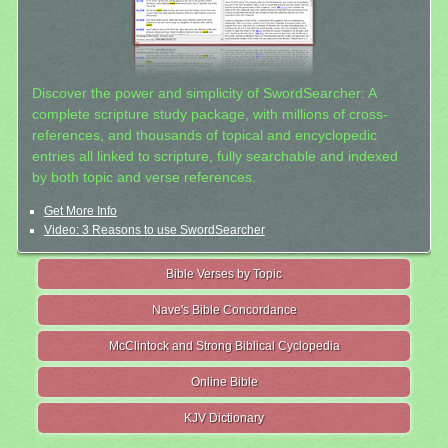
Discover the power and simplicity of SwordSearcher: A
complete scripture study package, with millions of cross-
references, and thousands of topical and encyclopedic
entries all linked to scripture, fully searchable and indexed
by both topic and verse references.
Get More Info
Video: 3 Reasons to use SwordSearcher
Bible Verses by Topic
Nave's Bible Concordance
McClintock and Strong Biblical Cyclopedia
Online Bible
KJV Dictionary