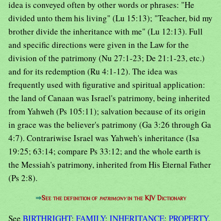
idea is conveyed often by other words or phrases: "He
divided unto them his living" (Lu 15:13); "Teacher, bid my
brother divide the inheritance with me" (Lu 12:13). Full
and specific directions were given in the Law for the
division of the patrimony (Nu 27:1-23; De 21:1-23, etc.)
and for its redemption (Ru 4:1-12). The idea was
frequently used with figurative and spiritual application:
the land of Canaan was Israel's patrimony, being inherited
from Yahweh (Ps 105:11); salvation because of its origin
in grace was the believer's patrimony (Ga 3:26 through Ga
4:7). Contrariwise Israel was Yahweh's inheritance (Isa
19:25; 63:14; compare Ps 33:12; and the whole earth is
the Messiah's patrimony, inherited from His Eternal Father
(Ps 2:8).
⇒
See the definition of
patrimony
in the KJV Dictionary
See
BIRTHRIGHT
;
FAMILY
;
INHERITANCE
;
PROPERTY
.