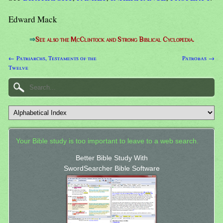
Edward Mack
⇒
See also the McClintock and Strong Biblical Cyclopedia.
← Patriarchs, Testaments of the
Patrobas →
Twelve
Your Bible study is too important to leave to a web search.
Better Bible Study With
SwordSearcher Bible Software