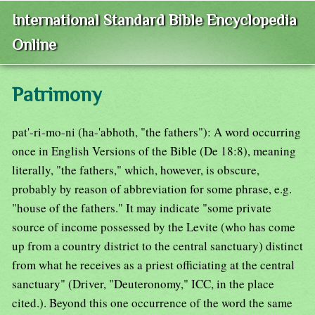
International Standard Bible Encyclopedia
Online
Patrimony
pat'-ri-mo-ni (ha-'abhoth, "the fathers"): A word occurring
once in English Versions of the Bible (De 18:8), meaning
literally, "the fathers," which, however, is obscure,
probably by reason of abbreviation for some phrase, e.g.
"house of the fathers." It may indicate "some private
source of income possessed by the Levite (who has come
up from a country district to the central sanctuary) distinct
from what he receives as a priest officiating at the central
sanctuary" (Driver, "Deuteronomy," ICC, in the place
cited.). Beyond this one occurrence of the word the same