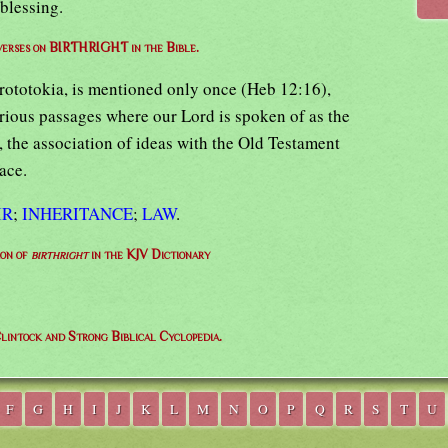
 blessing.
 verses on BIRTHRIGHT in the Bible.
prototokia, is mentioned only once (Heb 12:16),
arious passages where our Lord is spoken of as the
2, the association of ideas with the Old Testament
race.
IR
;
INHERITANCE
;
LAW
.
ion of
birthright
in the KJV Dictionary
lintock and Strong Biblical Cyclopedia.
F
G
H
I
J
K
L
M
N
O
P
Q
R
S
T
U