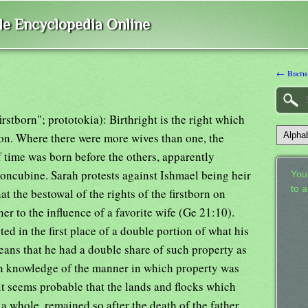
ble Encyclopedia Online
← Birth
irstborn"; prototokia): Birthright is the right which
son. Where there were more wives than one, the
f time was born before the others, apparently
concubine. Sarah protests against Ishmael being heir
Your
to 
hat the bestowal of the rights of the firstborn on
her to the influence of a favorite wife (Ge 21:10).
ted in the first place of a double portion of what his
eans that he had a double share of such property as
in knowledge of the manner in which property was
 it seems probable that the lands and flocks which
a whole, remained so after the death of the father.