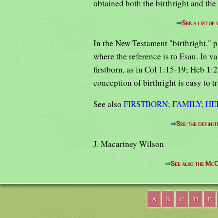
obtained both the birthright and the
⇒
See a list of
In the New Testament "birthright," 
where the reference is to Esau. In v
firstborn, as in Col 1:15-19; Heb 1:
conception of birthright is easy to t
See also
FIRSTBORN
;
FAMILY
;
HE
⇒
See the definit
J. Macartney Wilson
⇒
See also the McC
A
B
C
D
E