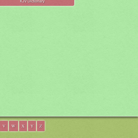
KJV Dictionary
V
W
X
Y
Z