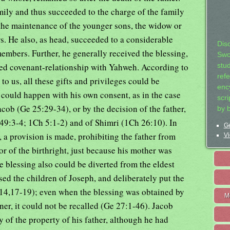
mily and thus succeeded to the charge of the family
the maintenance of the younger sons, the widow or
. He also, as head, succeeded to a considerable
Dis
embers. Further, he generally received the blessing,
Swo
red covenant-relationship with Yahweh. According to
stu
ref
 us, all these gifts and privileges could be
ency
s could happen with his own consent, as in the case
scr
acob (Ge 25:29-34), or by the decision of the father,
by 
 49:3-4; 1Ch 5:1-2) and of Shimri (1Ch 26:10). In
Ge
 a provision is made, prohibiting the father from
Vi
r of the birthright, just because his mother was
 blessing also could be diverted from the eldest
ed the children of Joseph, and deliberately put the
-14,17-19); even when the blessing was obtained by
M
er, it could not be recalled (Ge 27:1-46). Jacob
y of the property of his father, although he had