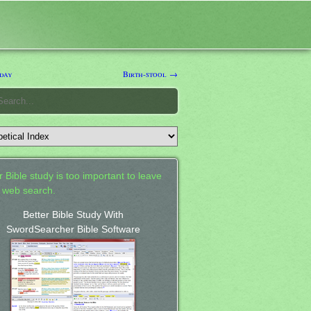
day
Birth-stool →
 Bible study is too important to leave
a web search.
Better Bible Study With
SwordSearcher Bible Software