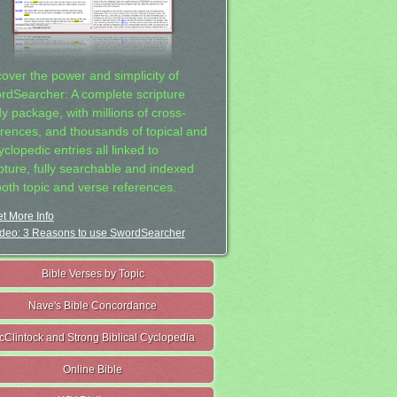
cover the power and simplicity of
rdSearcher: A complete scripture
dy package, with millions of cross-
erences, and thousands of topical and
clopedic entries all linked to
ipture, fully searchable and indexed
both topic and verse references.
t More Info
deo: 3 Reasons to use SwordSearcher
Bible Verses by Topic
Nave's Bible Concordance
cClintock and Strong Biblical Cyclopedia
Online Bible