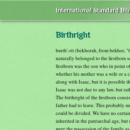
International Standard Bi
Birthright
burth'-rit (bekhorah, from bekhor, "f
naturally belonged to the firstborn 
firstborn was the son who in point o
whether his mother was a wife or a 
along with Isaac, but it is possible t
Isaac was not due to any law, but rat
The birthright of the firstborn consis
father had to leave. This probably m
could be divided. We have no certa
inherited in the patriarchal age, but
were the possession of the family as 