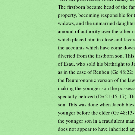
The firstborn became head of the fa
property, becoming responsible for 
widows, and the unmarried daughters
amount of authority over the other m
which placed him in close and favo
the accounts which have come down to
diverted from the firstborn son. Thi
of Esau, who sold his birthright to J
as in the case of Reuben (Ge 48:22;
the Deuteronomic version of the law,
making the younger son the possesso
specially beloved (De 21:15-17). The
son. This was done when Jacob bless
younger before the elder (Ge 48:13
the younger son in a fraudulent mann
does not appear to have inherited an