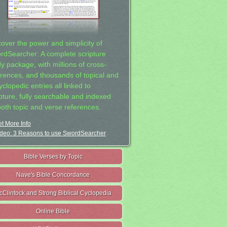
cover the power and simplicity of
rdSearcher: A complete scripture
dy package, with millions of cross-
erences, and thousands of topical and
clopedic entries all linked to
ipture, fully searchable and indexed
both topic and verse references.
t More Info
deo: 3 Reasons to use SwordSearcher
Bible Verses by Topic
Nave's Bible Concordance
cClintock and Strong Biblical Cyclopedia
Online Bible