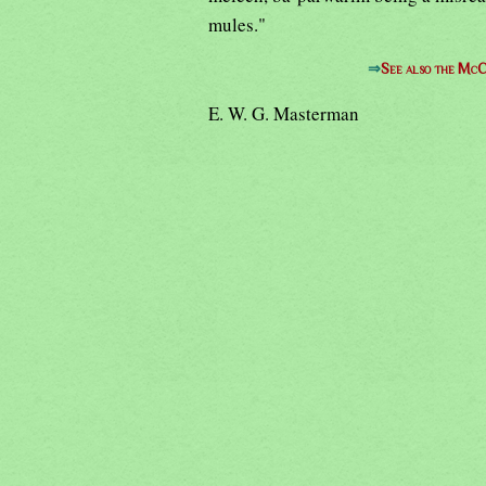
mules."
⇒
See also the McC
E. W. G. Masterman