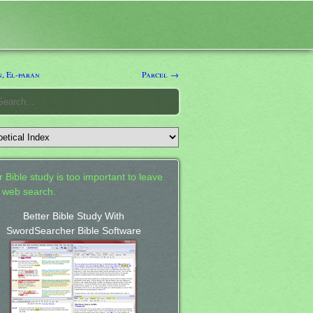
, El-paran
Parcel →
 Bible study is too important to leave
a web search.
Better Bible Study With
SwordSearcher Bible Software