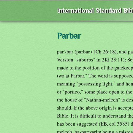
International Standard Bi
Parbar
par'-bar (parbar (1Ch 26:18), and p
Version "suburbs" in 2Ki 23:11); Se
made to the position of the gatekeep
two at Parbar." The word is supposed
meaning "possessing light," and he
or "portico," some place open to the 
the house of "Nathan-melech" is desc
should, if the above origin is accep
Bible. It is difficult to understand t
has been suggested (EB, col 3585) th
melech, ba-parwarim being a misrea