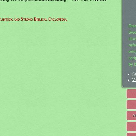
lintock and Strong Biblical Cyclopedia.
Dis
Swo
stu
ref
ency
scr
by 
Ge
Vi
M