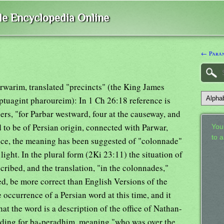
ble Encyclopedia Online
← Paran
arwarim, translated "precincts" (the King James
ptuagint pharoureim): In 1 Ch 26:18 reference is
ers, "for Parbar westward, four at the causeway, and
 to be of Persian origin, connected with Parwar,
Your
to 
nce, the meaning has been suggested of "colonnade"
light. In the plural form (2Ki 23:11) the situation of
ribed, and the translation, "in the colonnades,"
ted, be more correct than English Versions of the
he occurrence of a Persian word at this time, and it
at the word is a description of the office of Nathan-
ding for ba-peradhim, meaning "who was over the