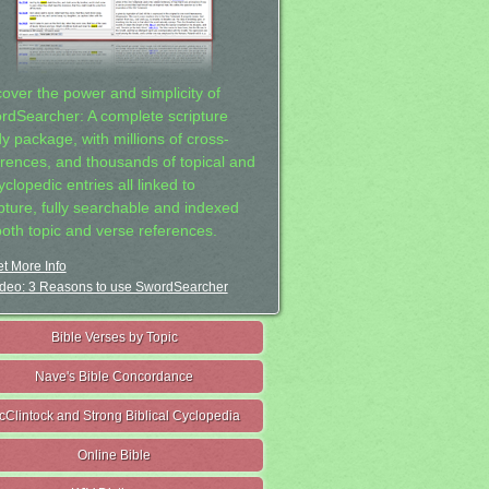
cover the power and simplicity of
rdSearcher: A complete scripture
dy package, with millions of cross-
erences, and thousands of topical and
clopedic entries all linked to
ipture, fully searchable and indexed
both topic and verse references.
t More Info
deo: 3 Reasons to use SwordSearcher
Bible Verses by Topic
Nave's Bible Concordance
cClintock and Strong Biblical Cyclopedia
Online Bible