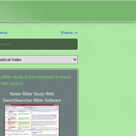
mour
Parbar →
 Bible study is too important to leave
a web search.
Better Bible Study With
SwordSearcher Bible Software