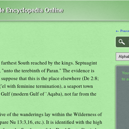
ble Encyclopedia Online
← Para
 farthest South reached by the kings. Septuagint
, "unto the terebinth of Paran." The evidence is
Your
o suppose that this is the place elsewhere (De 2:8;
to 
 ('el with feminine termination), a seaport town
c Gulf (modern Gulf of `Aqaba), not far from the
ive of the wanderings lay within the Wilderness of
re Nu 13:3,16, etc.). It is identified with the high