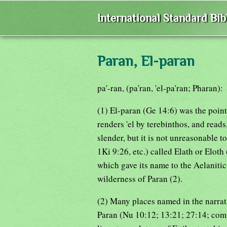
International Standard Bi
Paran, El-paran
pa'-ran, (pa'ran, 'el-pa'ran; Pharan):
(1) El-paran (Ge 14:6) was the point
renders 'el by terebinthos, and reads
slender, but it is not unreasonable t
1Ki 9:26, etc.) called Elath or Eloth
which gave its name to the Aelaniti
wilderness of Paran (2).
(2) Many places named in the narrat
Paran (Nu 10:12; 13:21; 27:14; compa