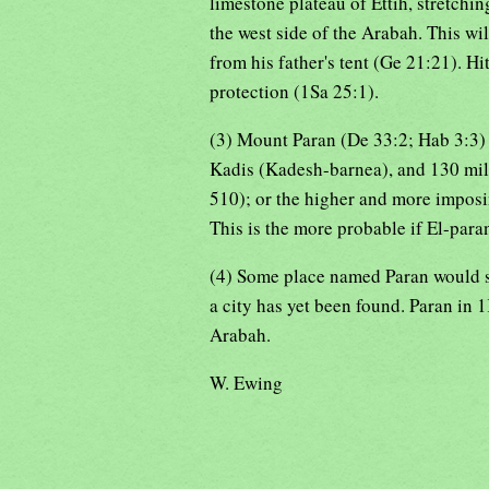
limestone plateau of Ettih, stretchi
the west side of the Arabah. This wi
from his father's tent (Ge 21:21). 
protection (1Sa 25:1).
(3) Mount Paran (De 33:2; Hab 3:3) 
Kadis (Kadesh-barnea), and 130 mile
510); or the higher and more imposi
This is the more probable if El-paran
(4) Some place named Paran would se
a city has yet been found. Paran in 1
Arabah.
W. Ewing