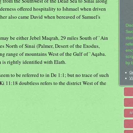
ng from the Southwest of the Dead Sea to Sinai along
lderness offered hospitality to Ishmael when driven
Hither also came David when bereaved of Samuel's
Dis
Swo
may be either Jebel Maqrah, 29 miles South of `Ain
stu
ref
s North of Sinai (Palmer, Desert of the Exodus,
ency
ng range of mountains West of the Gulf of `Aqaba.
scr
 is rightly identified with Elath.
by 
Ge
em to be referred to in De 1:1; but no trace of such
Vi
Ki 11:18 doubtless refers to the district West of the
M