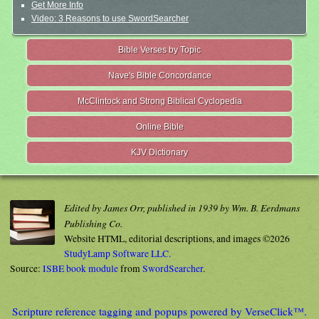
Get More Info
Video: 3 Reasons to use SwordSearcher
Bible Verses by Topic
Nave's Bible Concordance
McClintock and Strong Biblical Cyclopedia
Online Bible
KJV Dictionary
Edited by James Orr, published in 1939 by Wm. B. Eerdmans
Publishing Co.
Website HTML, editorial descriptions, and images ©2026
StudyLamp Software LLC.
Source:
ISBE book module
from
SwordSearcher
.
Scripture reference tagging and popups powered by VerseClick™.