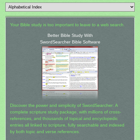
Your Bible study is too important to leave to a web search.
Better Bible Study With
SwordSearcher Bible Software
Discover the power and simplicity of SwordSearcher: A
complete scripture study package, with millions of cross-
references, and thousands of topical and encyclopedic
entries all linked to scripture, fully searchable and indexed
by both topic and verse references.