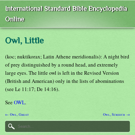
International Standard Bible Encyclopedia
Online
Owl, Little
(koc; nuktikorax; Latin Athene meridionalis): A night bird
of prey distinguished by a round head, and extremely
large eyes. The little owl is left in the Revised Version
(British and American) only in the lists of abominations
(see Le 11:17; De 14:16).
See
OWL
.
← Owl, Great
Owl, Screech →